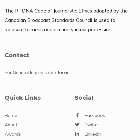
The RTDNA Code of Journalistic Ethics adopted by the
Canadian Broadcast Standards Council, is used to
measure fairness and accuracy in our profession.
Contact
For General Inquiries
click
here
Quick Links
Social
Home
Facebook
About
Twitter
Awards
LinkedIn