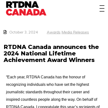
About
Awards
Events/Webinars
October 3, 2024
Awards
Media Releases
News
RTDNA Canada announces the
2024 National Lifetime
Membership
Achievement Award Winners
Students
“Each year, RTDNA Canada has the honour of
Contact
recognizing individuals who have set the highest
journalistic standards throughout their career and
inspired countless people along the way. On behalf of
RTDNA Canada, I congratulate this year’s recipients of