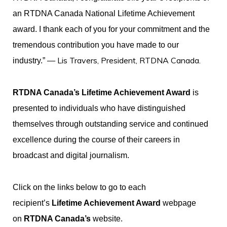
an RTDNA Canada National Lifetime Achievement
award. I thank each of you for your commitment and the
tremendous contribution you have made to our
— Lis Travers, President, RTDNA Canada.
industry.”
RTDNA Canada’s Lifetime Achievement Award
is
presented to individuals who have distinguished
themselves through outstanding service and continued
excellence during the course of their careers in
broadcast and digital journalism.
Click on the links below to go to each
recipient’s
Lifetime Achievement Award
webpage
on
RTDNA Canada’s
website.