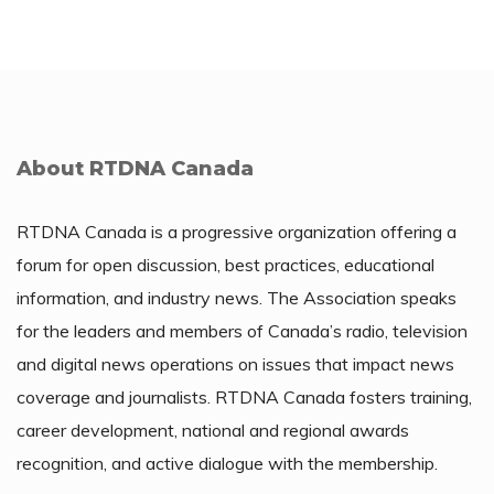
About RTDNA Canada
RTDNA Canada is a progressive organization offering a
forum for open discussion, best practices, educational
information, and industry news. The Association speaks
for the leaders and members of Canada’s radio, television
and digital news operations on issues that impact news
coverage and journalists. RTDNA Canada fosters training,
career development, national and regional awards
recognition, and active dialogue with the membership.