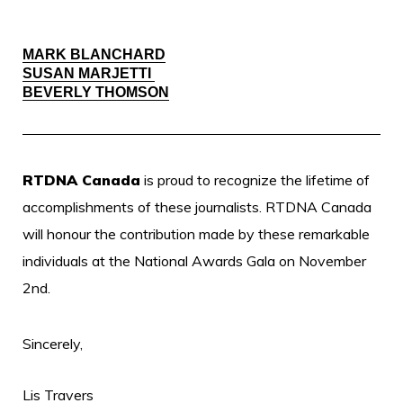
MARK BLANCHARD
SUSAN MARJETTI
BEVERLY THOMSON
RTDNA Canada
is proud to recognize the lifetime of
accomplishments of these journalists.
RTDNA Canada
will honour the contribution made by these remarkable
individuals at the National Awards Gala on November
2nd.
Sincerely,
Lis Travers