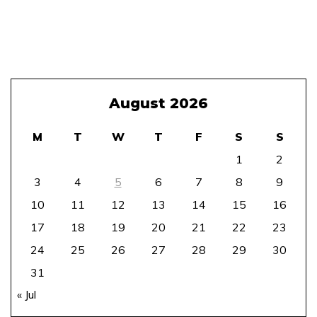
August 2026
M
T
W
T
F
S
S
1
2
3
4
5
6
7
8
9
10
11
12
13
14
15
16
17
18
19
20
21
22
23
24
25
26
27
28
29
30
31
« Jul