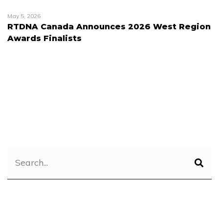
May 5, 2026
RTDNA Canada Announces 2026 West Region
Awards Finalists