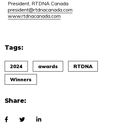
President, RTDNA Canada
president@rtdnacanada.com
www.rtdnacanada.com
Tags:
2024
awards
RTDNA
Winners
Share: