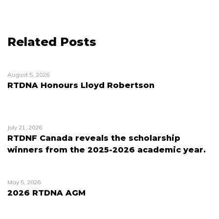
Related Posts
August 5, 2026
RTDNA Honours Lloyd Robertson
July 21, 2026
RTDNF Canada reveals the scholarship
winners from the 2025-2026 academic year.
May 5, 2026
2026 RTDNA AGM