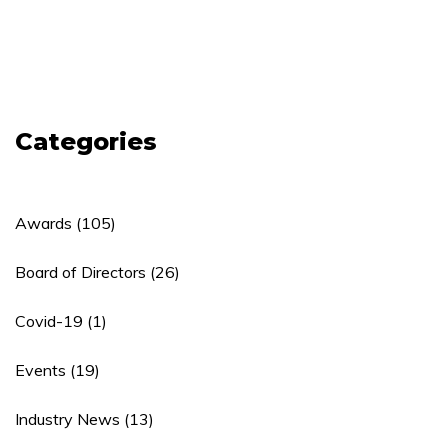
Categories
Awards
(105)
Board of Directors
(26)
Covid-19
(1)
Events
(19)
Industry News
(13)