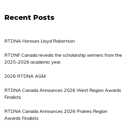
Recent Posts
RTDNA Honours Lloyd Robertson
RTDNF Canada reveals the scholarship winners from the
2025-2026 academic year.
2026 RTDNA AGM
RTDNA Canada Announces 2026 West Region Awards
Finalists
RTDNA Canada Announces 2026 Prairies Region
Awards Finalists