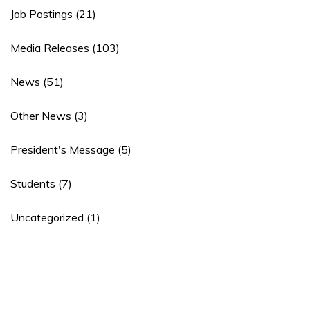
Job Postings
(21)
Media Releases
(103)
News
(51)
Other News
(3)
President's Message
(5)
Students
(7)
Uncategorized
(1)