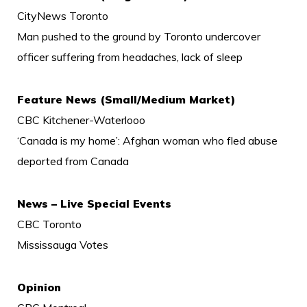
CityNews Toronto
Man pushed to the ground by Toronto undercover
officer suffering from headaches, lack of sleep
Feature News (Small/Medium Market)
CBC Kitchener-Waterlooo
‘Canada is my home’: Afghan woman who fled abuse
deported from Canada
News – Live Special Events
CBC Toronto
Mississauga Votes
Opinion