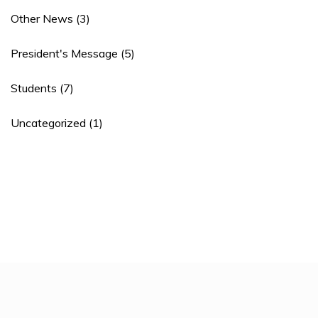
Other News
(3)
President's Message
(5)
Students
(7)
Uncategorized
(1)