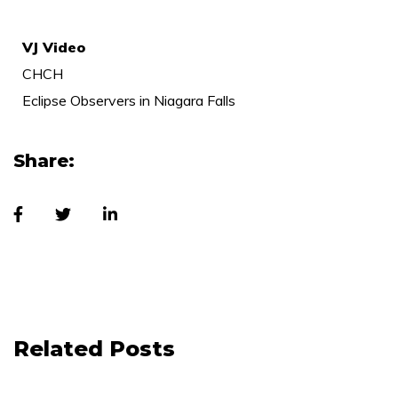
VJ Video
CHCH
Eclipse Observers in Niagara Falls
Share:
Related Posts