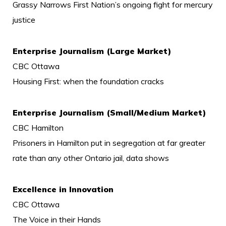
Grassy Narrows First Nation’s ongoing fight for mercury
justice
Enterprise Journalism (Large Market)
CBC Ottawa
Housing First: when the foundation cracks
Enterprise Journalism (Small/Medium Market)
CBC Hamilton
Prisoners in Hamilton put in segregation at far greater
rate than any other Ontario jail, data shows
Excellence in Innovation
CBC Ottawa
The Voice in their Hands