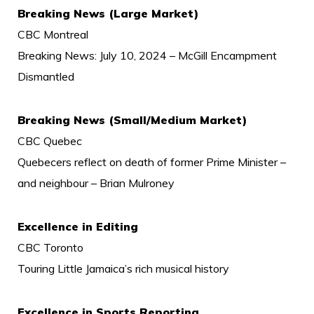
Breaking News (Large Market)
CBC Montreal
Breaking News: July 10, 2024 – McGill Encampment
Dismantled
Breaking News (Small/Medium Market)
CBC Quebec
Quebecers reflect on death of former Prime Minister –
and neighbour – Brian Mulroney
Excellence in Editing
CBC Toronto
Touring Little Jamaica’s rich musical history
Excellence in Sports Reporting