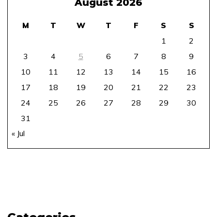
August 2026
M
T
W
T
F
S
S
1
2
3
4
5
6
7
8
9
10
11
12
13
14
15
16
17
18
19
20
21
22
23
24
25
26
27
28
29
30
31
« Jul