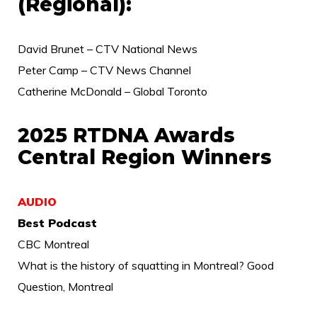
(Regional):
David Brunet – CTV National News
Peter Camp – CTV News Channel
Catherine McDonald – Global Toronto
2025 RTDNA Awards
Central Region Winners
AUDIO
Best Podcast
CBC Montreal
What is the history of squatting in Montreal? Good
Question, Montreal