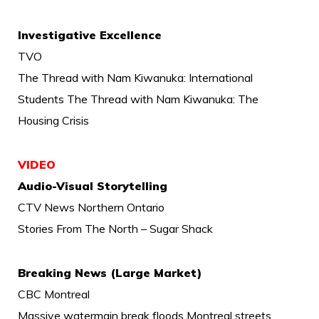
Investigative Excellence
TVO
The Thread with Nam Kiwanuka: International
Students The Thread with Nam Kiwanuka: The
Housing Crisis
VIDEO
Audio-Visual Storytelling
CTV News Northern Ontario
Stories From The North – Sugar Shack
Breaking News (Large Market)
CBC Montreal
Massive watermain break floods Montreal streets