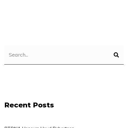
Recent Posts