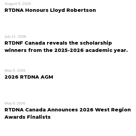
August 5, 2026
RTDNA Honours Lloyd Robertson
July 21, 2026
RTDNF Canada reveals the scholarship
winners from the 2025-2026 academic year.
May 5, 2026
2026 RTDNA AGM
May 5, 2026
RTDNA Canada Announces 2026 West Region
Awards Finalists