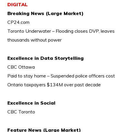
DIGITAL
Breaking News (Large Market)
CP24.com
Toronto Underwater – Flooding closes DVP, leaves
thousands without power
Excellence in Data Storytelling
CBC Ottawa
Paid to stay home – Suspended police officers cost
Ontario taxpayers $134M over past decade
Excellence in Social
CBC Toronto
Feature News (Large Market)