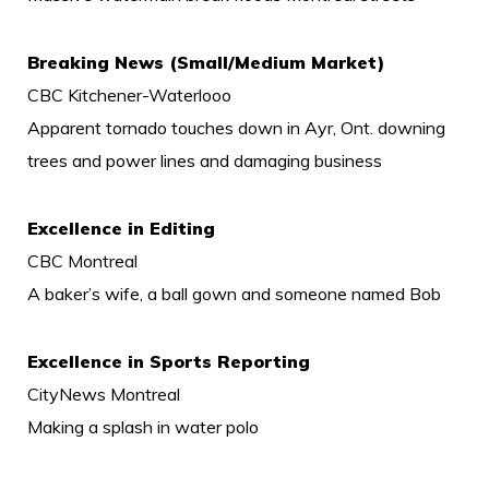
Breaking News (Small/Medium Market)
CBC Kitchener-Waterlooo
Apparent tornado touches down in Ayr, Ont. downing
trees and power lines and damaging business
Excellence in Editing
CBC Montreal
A baker’s wife, a ball gown and someone named Bob
Excellence in Sports Reporting
CityNews Montreal
Making a splash in water polo