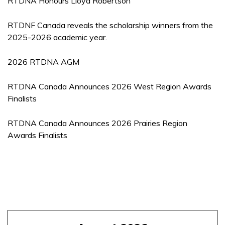
RTDNA Honours Lloyd Robertson
RTDNF Canada reveals the scholarship winners from the
2025-2026 academic year.
2026 RTDNA AGM
RTDNA Canada Announces 2026 West Region Awards
Finalists
RTDNA Canada Announces 2026 Prairies Region
Awards Finalists