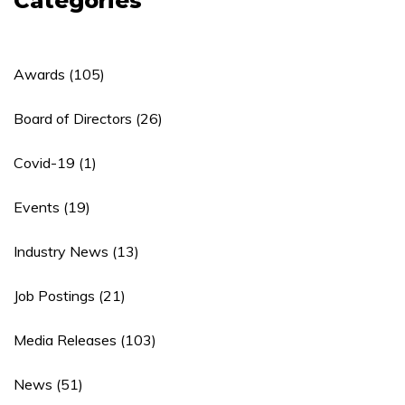
Categories
Awards
(105)
Board of Directors
(26)
Covid-19
(1)
Events
(19)
Industry News
(13)
Job Postings
(21)
Media Releases
(103)
News
(51)