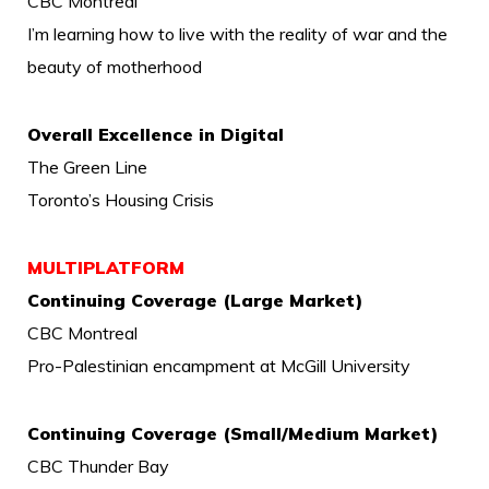
CBC Montreal
I’m learning how to live with the reality of war and the
beauty of motherhood
Overall Excellence in Digital
The Green Line
Toronto’s Housing Crisis
MULTIPLATFORM
Continuing Coverage (Large Market)
CBC Montreal
Pro-Palestinian encampment at McGill University
Continuing Coverage (Small/Medium Market)
CBC Thunder Bay