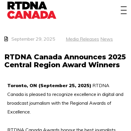
About
Awards
Events/Webinars
September 29, 2025
Media Releases
News
News
RTDNA Canada Announces 2025
Central Region Award Winners
Membership
Students
Toronto, ON (September 25, 2025)
RTDNA
Canada is pleased to recognize excellence in digital and
Contact
broadcast journalism with the Regional Awards of
Excellence.
RTDNA Canada Awards honour the best journalists,