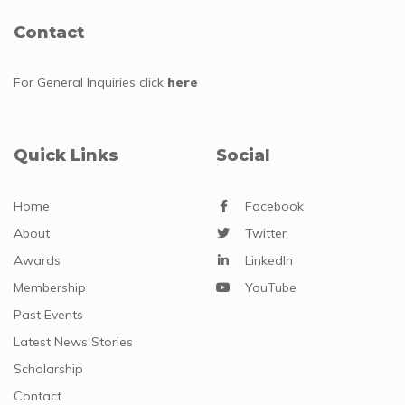
Contact
For General Inquiries
click
here
Quick Links
Social
Home
Facebook
About
Twitter
Awards
LinkedIn
Membership
YouTube
Past Events
Latest News Stories
Scholarship
Contact