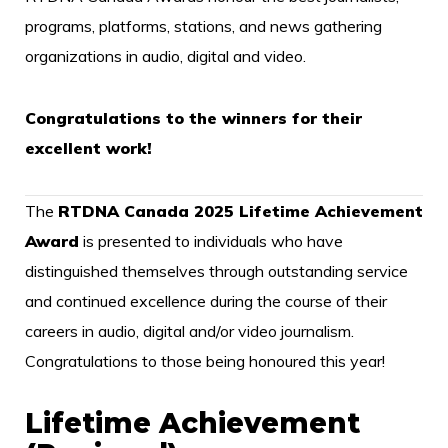
programs, platforms, stations, and news gathering
organizations in audio, digital and video.
Congratulations to the winners for their
excellent work!
The
RTDNA Canada 2025 Lifetime Achievement
Award
is presented to individuals who have
distinguished themselves through outstanding service
and continued excellence during the course of their
careers in audio, digital and/or video journalism.
Congratulations to those being honoured this year!
Lifetime Achievement