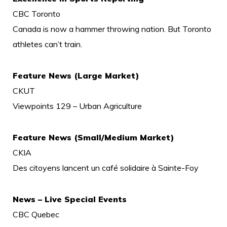
CBC Toronto
Canada is now a hammer throwing nation. But Toronto
athletes can’t train.
Feature News (Large Market)
CKUT
Viewpoints 129 – Urban Agriculture
Feature News (Small/Medium Market)
CKIA
Des citoyens lancent un café solidaire à Sainte-Foy
News – Live Special Events
CBC Quebec