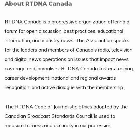
About RTDNA Canada
RTDNA Canada is a progressive organization offering a
forum for open discussion, best practices, educational
information, and industry news. The Association speaks
for the leaders and members of Canada’s radio, television
and digital news operations on issues that impact news
coverage and journalists. RTDNA Canada fosters training,
career development, national and regional awards
recognition, and active dialogue with the membership.
The RTDNA Code of Journalistic Ethics adopted by the
Canadian Broadcast Standards Council, is used to
measure fairness and accuracy in our profession.