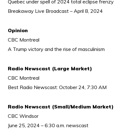
Quebec under spell of 2024 total eclipse frenzy
Breakaway Live Broadcast – April 8, 2024
Opinion
CBC Montreal
A Trump victory and the rise of masculinism
Radio Newscast (Large Market)
CBC Montreal
Best Radio Newscast: October 24, 7:30 AM
Radio Newscast (Small/Medium Market)
CBC Windsor
June 25, 2024 – 6:30 a.m. newscast