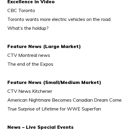
Excellence in Video
CBC Toronto
Toronto wants more electric vehicles on the road.
What’s the holdup?
Feature News (Large Market)
CTV Montreal news
The end of the Expos
Feature News (Small/Medium Market)
CTV News Kitchener
American Nightmare Becomes Canadian Dream Come
True Surprise of Lifetime for WWE Superfan
News – Live Special Events