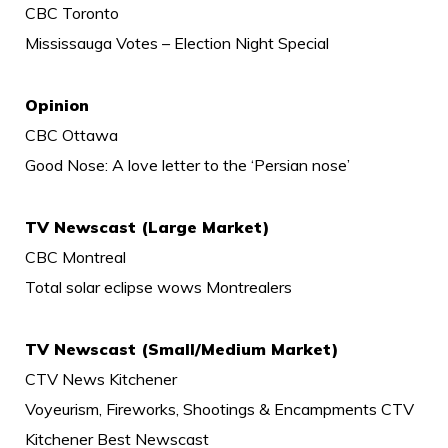
CBC Toronto
Mississauga Votes – Election Night Special
Opinion
CBC Ottawa
Good Nose: A love letter to the ‘Persian nose’
TV Newscast (Large Market)
CBC Montreal
Total solar eclipse wows Montrealers
TV Newscast (Small/Medium Market)
CTV News Kitchener
Voyeurism, Fireworks, Shootings & Encampments CTV
Kitchener Best Newscast