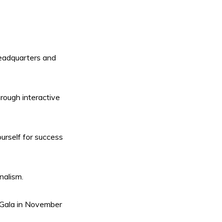
eadquarters and
hrough interactive
urself for success
nalism.
 Gala in November