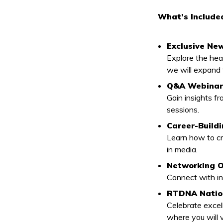
What’s Include
Exclusive Ne
Explore the he
we will expand
Q&A Webinars
Gain insights f
sessions.
Career-Build
Learn how to cr
in media.
Networking O
Connect with in
RTDNA Nation
Celebrate excel
where you will 