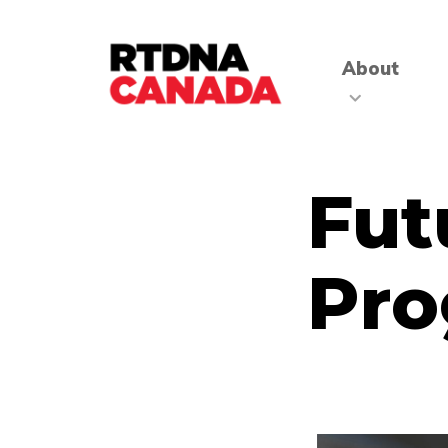
About
Fut
Pr