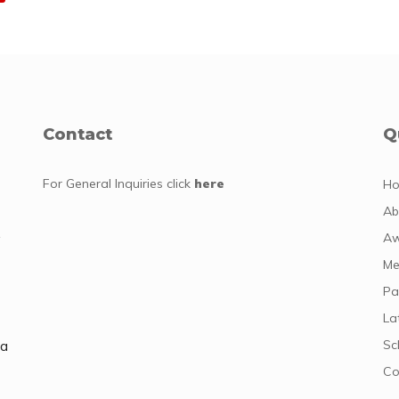
Contact
Q
For General Inquiries
click
here
H
Ab
y
Aw
Me
Pa
La
da
Sc
Co