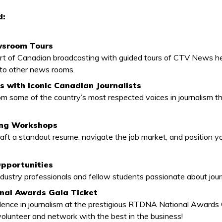
d:
wsroom Tours
art of Canadian broadcasting with guided tours of CTV News h
 to other news rooms.
 with Iconic Canadian Journalists
rom some of the country’s most respected voices in journalism t
ing Workshops
aft a standout resume, navigate the job market, and position yo
pportunities
dustry professionals and fellow students passionate about jour
al Awards Gala Ticket
lence in journalism at the prestigious RTDNA National Awards
volunteer and network with the best in the business!