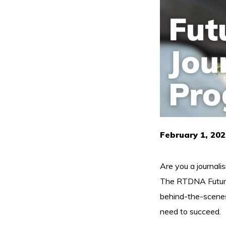
February 1, 202
Are you a journali
The RTDNA Future J
behind-the-scenes 
need to succeed.