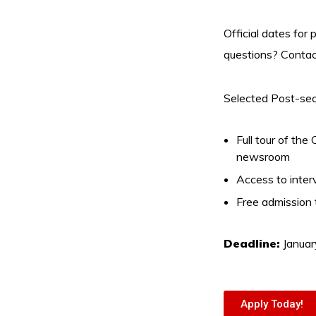
Official dates for
questions? Contac
Selected Post-seco
Full tour of th
newsroom
Access to interv
Free admission
Deadline:
Januar
Apply Today!