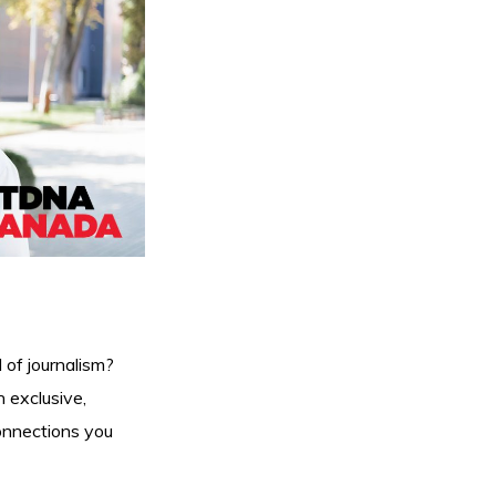
 of journalism?
 exclusive,
connections you