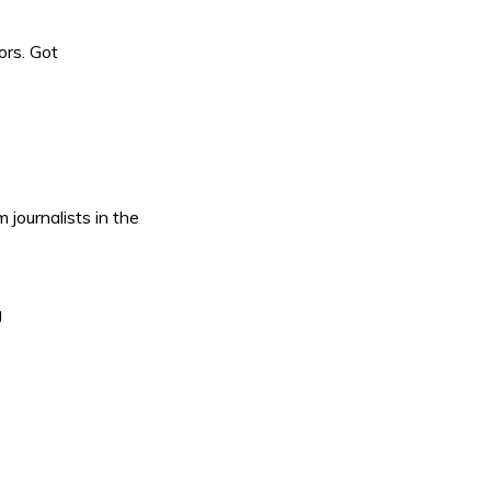
ors. Got
journalists in the
g