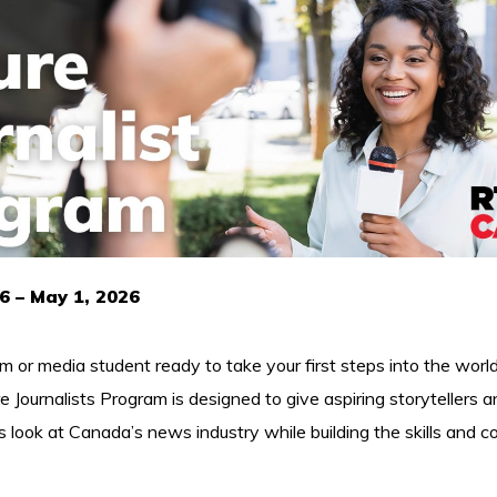
6 – May 1, 2026
sm or media student ready to take your first steps into the world
ournalists Program is designed to give aspiring storytellers an
look at Canada’s news industry while building the skills and 