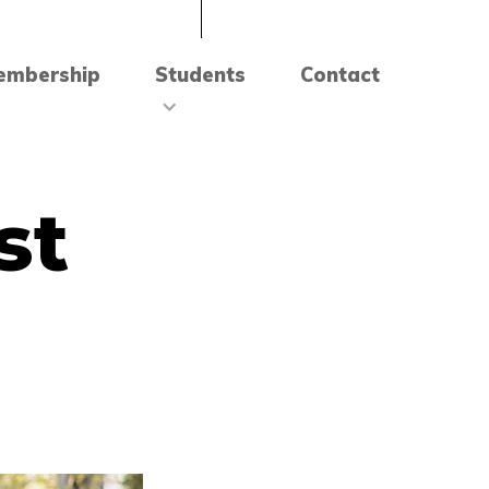
embership
Students
Contact
st