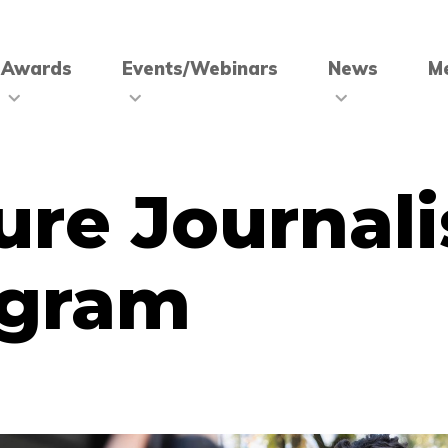
Awards
Events/Webinars
News
M
ure Journali
ogram