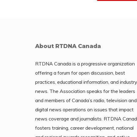
About RTDNA Canada
RTDNA Canada is a progressive organization
offering a forum for open discussion, best
practices, educational information, and industr
news. The Association speaks for the leaders
and members of Canada’s radio, television and
digital news operations on issues that impact
news coverage and journalists. RTDNA Cana
fosters training, career development, national