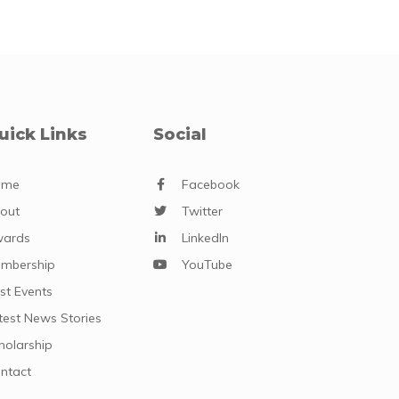
uick Links
Social
ome
Facebook
out
Twitter
ards
LinkedIn
mbership
YouTube
st Events
test News Stories
holarship
ntact