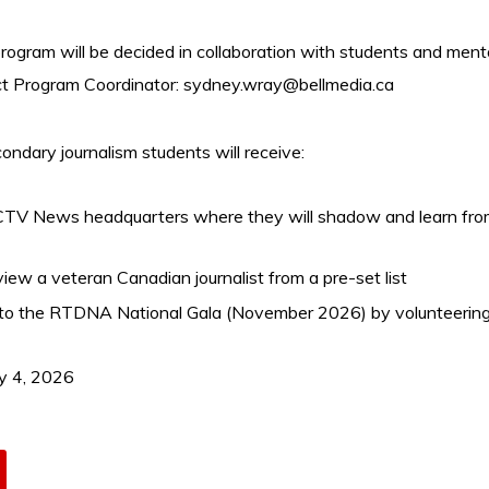
 program will be decided in collaboration with students and ment
t Program Coordinator:
sydney.wray@bellmedia.ca
ndary journalism students will receive:
e CTV News headquarters where they will shadow and learn from 
iew a veteran Canadian journalist from a pre-set list
 to the RTDNA National Gala (November 2026) by volunteerin
y 4, 2026