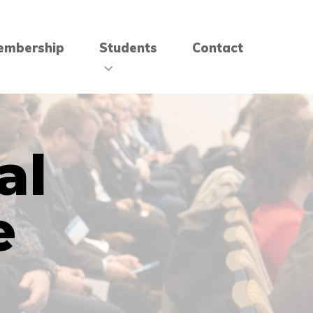
embership
Students
Contact
al
e