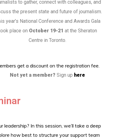
urnalists to gather, connect with colleagues, and
scuss the present state and future of journalism.
is year’s National Conference and Awards Gala
took place on
October 19-21
at the Sheraton
Centre in Toronto.
mbers get a discount on the registration fee.
Not yet a member?
Sign up
here
minar
leadership? In this session, we’ll take a deep
xplore how best to structure your support team