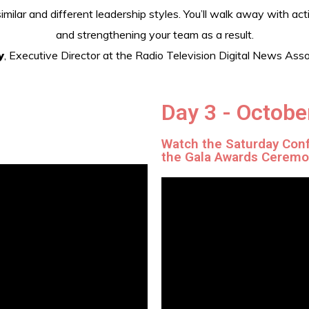
ilar and different leadership styles. You’ll walk away with act
and strengthening your team as a result.
y
, Executive Director at the Radio Television Digital News A
Day 3 - Octobe
s
Watch the Saturday Con
the Gala Awards Cerem