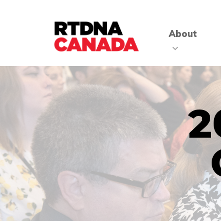
About
2