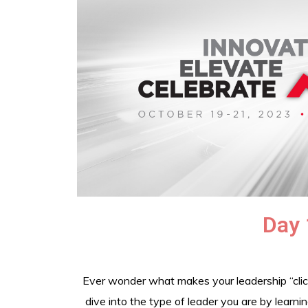
Day 
Ever wonder what makes your leadership “click
dive into the type of leader you are by learn