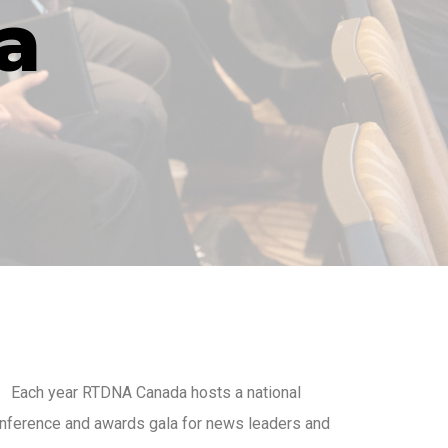
a
Each year RTDNA Canada hosts a national
nference and awards gala for news leaders and