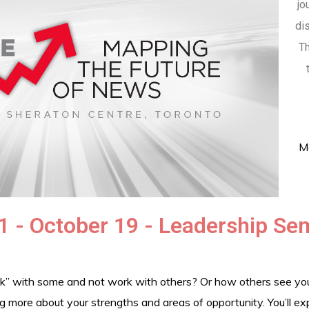
jo
di
Th
Me
1 - October 19 - Leadership Se
” with some and not work with others? Or how others see your 
ing more about your strengths and areas of opportunity. You’ll e