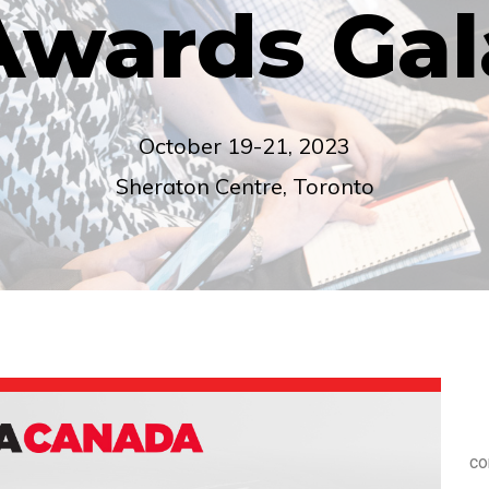
Awards Gal
October 19-21, 2023
Sheraton Centre, Toronto
co