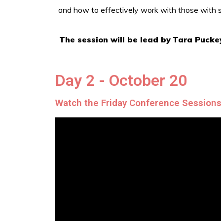
and how to effectively work with those with sim
The session will be lead by
Tara Pucke
Day 2 - October 20
Watch the Friday Conference Session