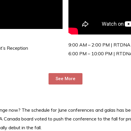
9:00 AM – 2:00 PM | RTDNA
’s Reception
6:00 PM – 10:00 PM | RTDN
See More
nge now? The schedule for June conferences and galas has beco
 Canada board voted to push the conference to the fall for pra
ly debut in the fall.