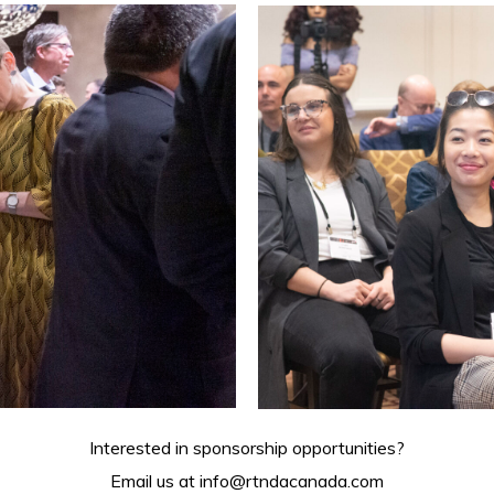
Interested in sponsorship opportunities?
Email us at
info@rtndacanada.com