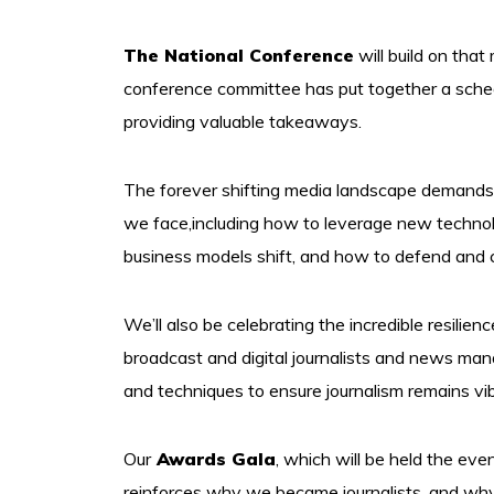
The National Conference
will build on that
conference committee has put together a schedul
providing valuable takeaways.
The forever shifting media landscape demands
we face,including how to leverage new technolog
business models shift, and how to defend and ch
We’ll also be celebrating the incredible resilien
broadcast and digital journalists and news ma
and techniques to ensure journalism remains vib
Our
Awards Gala
, which will be held the eve
reinforces why we became journalists, and wh