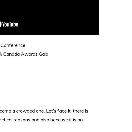
 Conference
A Canada Awards Gala
me a crowded one. Let’s face it, there is
ctical reasons and also because it is an