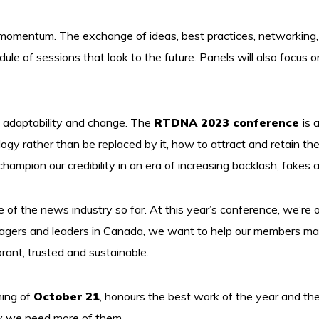
 momentum. The exchange of ideas, best practices, networking, an
e of sessions that look to the future. Panels will also focus o
 adaptability and change. The
RTDNA 2023 conference
is 
y rather than be replaced by it, how to attract and retain the
ampion our credibility in an era of increasing backlash, fakes a
ce of the news industry so far. At this year’s conference, we’re o
nagers and leaders in Canada, we want to help our members map
rant, trusted and sustainable.
ning of
October 21
, honours the best work of the year and t
y we need more of them.