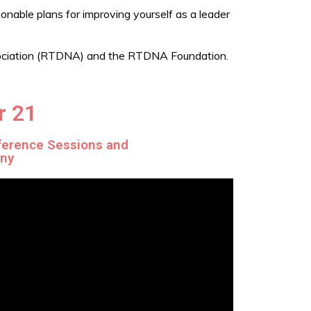
ionable plans for improving yourself as a leader
ssociation (RTDNA) and the RTDNA Foundation.
r 21
ference Sessions and
ony