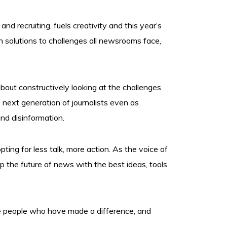
d recruiting, fuels creativity and this year’s
n solutions to challenges all newsrooms face,
about constructively looking at the challenges
 next generation of journalists even as
nd disinformation.
pting for less talk, more action. As the voice of
 the future of news with the best ideas, tools
he people who have made a difference, and