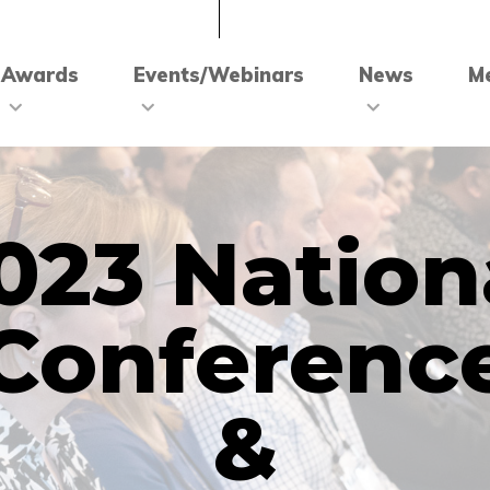
Awards
Events/Webinars
News
M
023 Nation
Conferenc
&