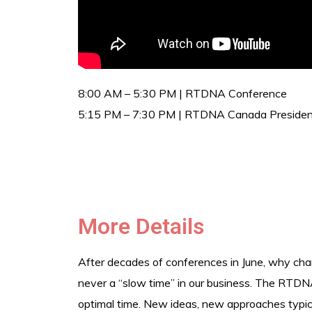
8:00 AM – 5:30 PM | RTDNA Conference
5:15 PM – 7:30 PM | RTDNA Canada President
More Details
After decades of conferences in June, why cha
never a “slow time” in our business. The RTDNA
optimal time. New ideas, new approaches typical