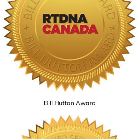
Bill Hutton Award