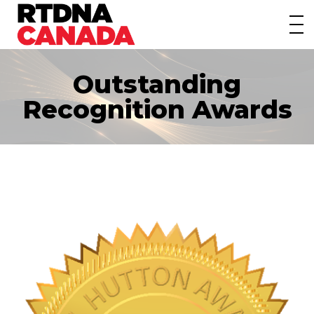
About
Awards
Outstanding
Events/Webinars
Recognition Awards
News
Membership
Students
Contact