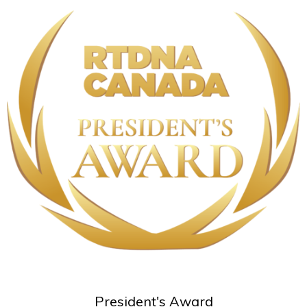
President's Award