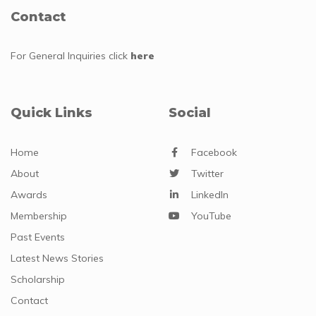
Contact
For General Inquiries
click
here
Quick Links
Social
Home
Facebook
About
Twitter
Awards
LinkedIn
Membership
YouTube
Past Events
Latest News Stories
Scholarship
Contact