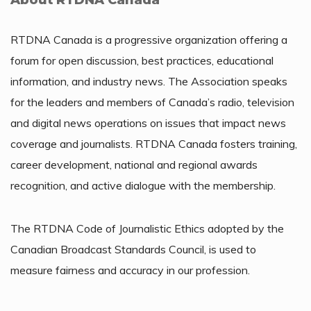
About RTDNA Canada
RTDNA Canada is a progressive organization offering a
forum for open discussion, best practices, educational
information, and industry news. The Association speaks
for the leaders and members of Canada’s radio, television
and digital news operations on issues that impact news
coverage and journalists. RTDNA Canada fosters training,
career development, national and regional awards
recognition, and active dialogue with the membership.
The RTDNA Code of Journalistic Ethics adopted by the
Canadian Broadcast Standards Council, is used to
measure fairness and accuracy in our profession.