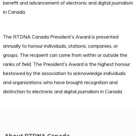
benefit and advancement of electronic and digital journalism
in Canada.
The RTDNA Canada President’s Award is presented
annually to honour individuals, stations, companies, or
groups. The recipient can come from within or outside the
ranks of field. The President’s Award is the highest honour
bestowed by the association to acknowledge individuals
and organizations who have brought recognition and
distinction to electronic and digital journalism in Canada.