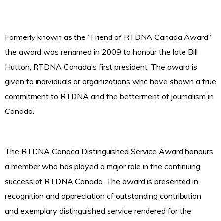
Formerly known as the “Friend of RTDNA Canada Award”
the award was renamed in 2009 to honour the late Bill
Hutton, RTDNA Canada’s first president. The award is
given to individuals or organizations who have shown a true
commitment to RTDNA and the betterment of journalism in
Canada.
The RTDNA Canada Distinguished Service Award honours
a member who has played a major role in the continuing
success of RTDNA Canada. The award is presented in
recognition and appreciation of outstanding contribution
and exemplary distinguished service rendered for the