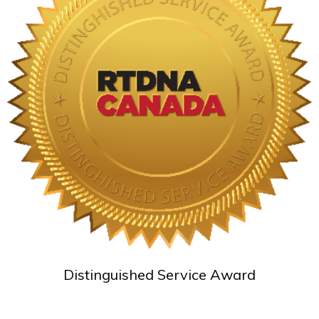
Distinguished Service Award