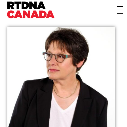
About
Awards
Events/Webinars
News
Membership
Students
Contact