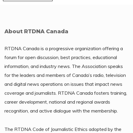
About RTDNA Canada
RTDNA Canada is a progressive organization offering a
forum for open discussion, best practices, educational
information, and industry news. The Association speaks
for the leaders and members of Canada’s radio, television
and digital news operations on issues that impact news
coverage and journalists. RTDNA Canada fosters training,
career development, national and regional awards
recognition, and active dialogue with the membership.
The RTDNA Code of Journalistic Ethics adopted by the