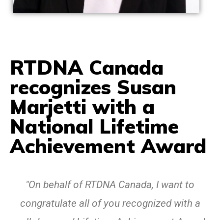
RTDNA Canada
recognizes Susan
Marjetti with a
National Lifetime
Achievement Award
"On behalf of RTDNA Canada, I want to
congratulate all of you recognized with a