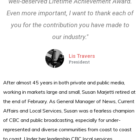
well-deserved Lifetime Achievement Award.
Even more important, I want to thank each of
you for the contribution you have made to
our industry."
Lis Travers
President
After almost 45 years in both private and public media,
working in markets large and small, Susan Marjetti retired at
the end of February. As General Manager of News, Current
Affairs and Local Services, Susan was a fearless champion
of CBC and public broadcasting, especially for under-
represented and diverse communities from coast to coast
to coast. Under her leadership CBC local services