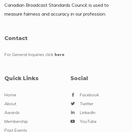
Canadian Broadcast Standards Council, is used to
measure fairness and accuracy in our profession.
Contact
For General Inquiries
click
here
Quick Links
Social
Home
Facebook
About
Twitter
Awards
LinkedIn
Membership
YouTube
Past Events