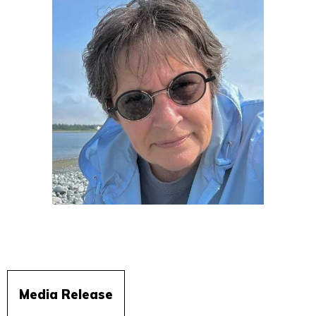
Media Release