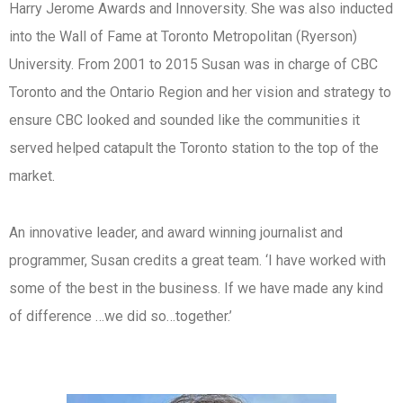
Harry Jerome Awards and Innoversity. She was also inducted
into the Wall of Fame at Toronto Metropolitan (Ryerson)
University. From 2001 to 2015 Susan was in charge of CBC
Toronto and the Ontario Region and her vision and strategy to
ensure CBC looked and sounded like the communities it
served helped catapult the Toronto station to the top of the
market.
An innovative leader, and award winning journalist and
programmer, Susan credits a great team. ‘I have worked with
some of the best in the business. If we have made any kind
of difference …we did so…together.’