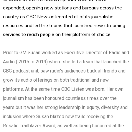
expanded, opening new stations and bureaus across the
country as CBC News integrated all of its journalistic
resources and led the teams that launched new streaming
services to reach people on their platform of choice.
Prior to GM Susan worked as Executive Director of Radio and
Audio ( 2015 to 2019) where she led a team that launched the
CBC podcast unit, saw radio’s audiences buck all trends and
grow its audio offerings on both traditional and new
platforms. At the same time CBC Listen was born. Her own
journalism has been honoured countless times over the
years but it was her strong leadership in equity, diversity and
inclusion where Susan blazed new trails receiving the
Rosalie Trailblazer Award, as well as being honoured at the