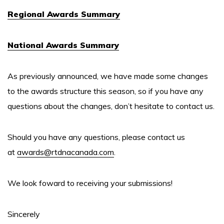
Regional Awards Summary
National Awards Summary
As previously announced, we have made some changes
to the awards structure this season, so if you have any
questions about the changes, don’t hesitate to contact us.
Should you have any questions, please contact us
at
awards@rtdnacanada.com
.
We look foward to receiving your submissions!
Sincerely