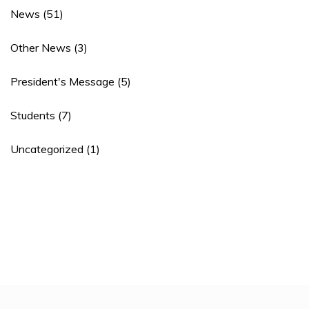
News
(51)
Other News
(3)
President's Message
(5)
Students
(7)
Uncategorized
(1)