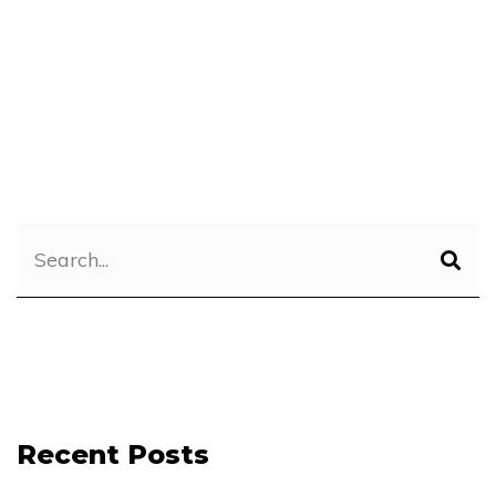
Recent Posts