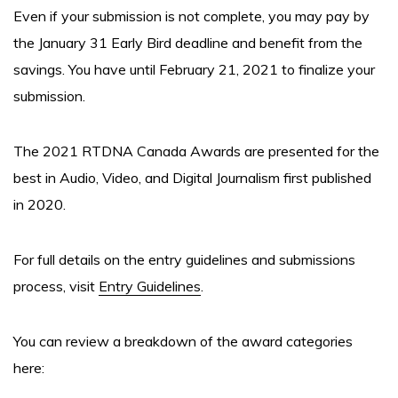
Even if your submission is not complete, you may pay by
the January 31 Early Bird deadline and benefit from the
savings. You have until February 21, 2021 to finalize your
submission.
The 2021 RTDNA Canada Awards are presented for the
best in Audio, Video, and Digital Journalism first published
in 2020.
For full details on the entry guidelines and submissions
process, visit
Entry Guidelines
.
You can review a breakdown of the award categories
here: