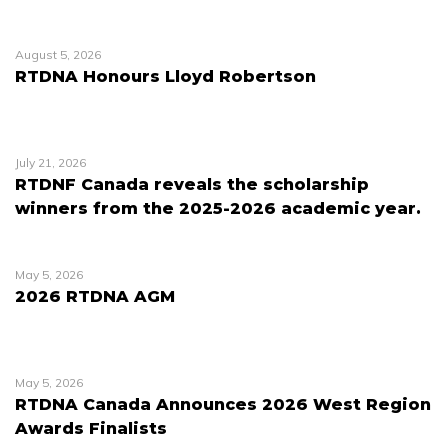
August 5, 2026
RTDNA Honours Lloyd Robertson
July 21, 2026
RTDNF Canada reveals the scholarship
winners from the 2025-2026 academic year.
May 5, 2026
2026 RTDNA AGM
May 5, 2026
RTDNA Canada Announces 2026 West Region
Awards Finalists