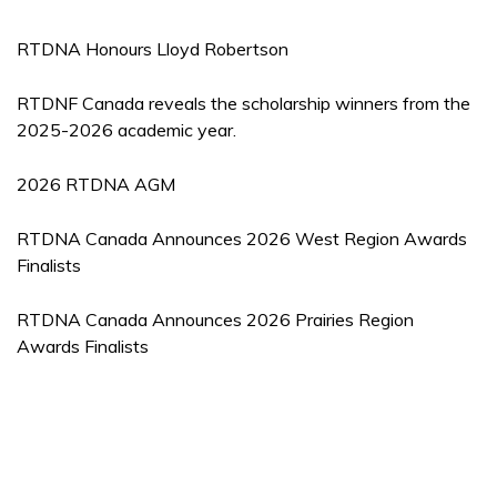
RTDNA Honours Lloyd Robertson
RTDNF Canada reveals the scholarship winners from the
2025-2026 academic year.
2026 RTDNA AGM
RTDNA Canada Announces 2026 West Region Awards
Finalists
RTDNA Canada Announces 2026 Prairies Region
Awards Finalists