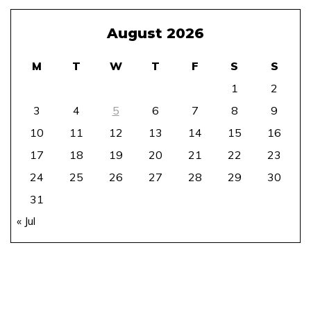
August 2026
M
T
W
T
F
S
S
1
2
3
4
5
6
7
8
9
10
11
12
13
14
15
16
17
18
19
20
21
22
23
24
25
26
27
28
29
30
31
« Jul