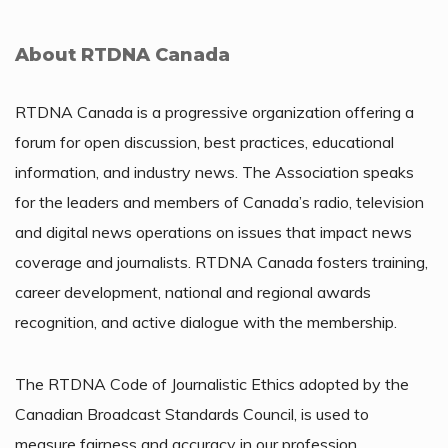
About RTDNA Canada
RTDNA Canada is a progressive organization offering a
forum for open discussion, best practices, educational
information, and industry news. The Association speaks
for the leaders and members of Canada’s radio, television
and digital news operations on issues that impact news
coverage and journalists. RTDNA Canada fosters training,
career development, national and regional awards
recognition, and active dialogue with the membership.
The RTDNA Code of Journalistic Ethics adopted by the
Canadian Broadcast Standards Council, is used to
measure fairness and accuracy in our profession.