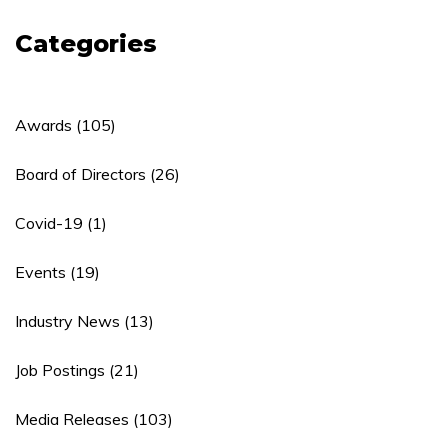
Categories
Awards
(105)
Board of Directors
(26)
Covid-19
(1)
Events
(19)
Industry News
(13)
Job Postings
(21)
Media Releases
(103)