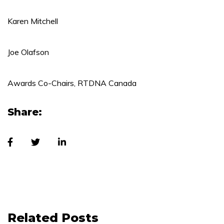
Karen Mitchell
Joe Olafson
Awards Co-Chairs, RTDNA Canada
Share:
Related Posts