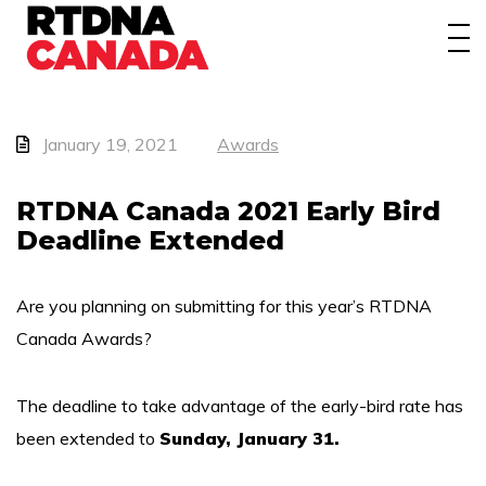
About
Awards
Events/Webinars
January 19, 2021
Awards
News
RTDNA Canada 2021 Early Bird
Deadline Extended
Membership
Students
Are you planning on submitting for this year’s RTDNA
Canada Awards?
Contact
The deadline to take advantage of the early-bird rate has
been extended to
Sunday, January 31.