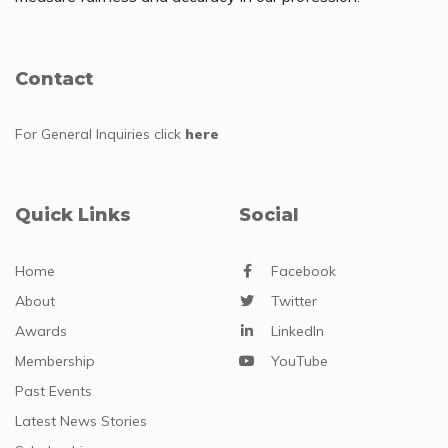
Contact
For General Inquiries
click
here
Quick Links
Social
Home
Facebook
About
Twitter
Awards
LinkedIn
Membership
YouTube
Past Events
Latest News Stories