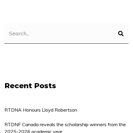
Recent Posts
RTDNA Honours Lloyd Robertson
RTDNF Canada reveals the scholarship winners from the
2025-2026 academic year.