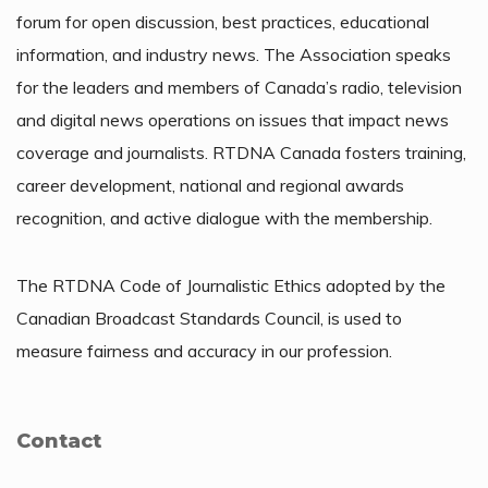
forum for open discussion, best practices, educational
information, and industry news. The Association speaks
for the leaders and members of Canada’s radio, television
and digital news operations on issues that impact news
coverage and journalists. RTDNA Canada fosters training,
career development, national and regional awards
recognition, and active dialogue with the membership.
The RTDNA Code of Journalistic Ethics adopted by the
Canadian Broadcast Standards Council, is used to
measure fairness and accuracy in our profession.
Contact