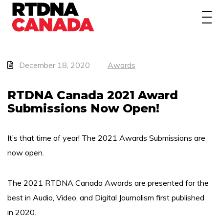
About
Awards
Events/Webinars
December 18, 2020
Awards
News
RTDNA Canada 2021 Award
Submissions Now Open!
Membership
Students
It’s that time of year! The 2021 Awards Submissions are
now open.
Contact
The 2021 RTDNA Canada Awards are presented for the
best in Audio, Video, and Digital Journalism first published
in 2020.