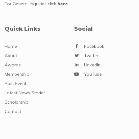
For General Inquiries
click
here
Quick Links
Social
Home
Facebook
About
Twitter
Awards
LinkedIn
Membership
YouTube
Past Events
Latest News Stories
Scholarship
Contact