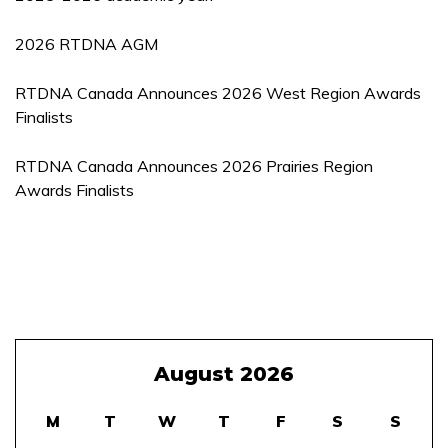
2026 RTDNA AGM
RTDNA Canada Announces 2026 West Region Awards
Finalists
RTDNA Canada Announces 2026 Prairies Region
Awards Finalists
August 2026
M
T
W
T
F
S
S