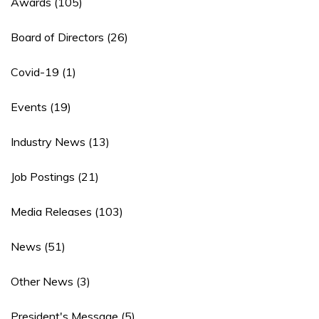
Awards
(105)
Board of Directors
(26)
Covid-19
(1)
Events
(19)
Industry News
(13)
Job Postings
(21)
Media Releases
(103)
News
(51)
Other News
(3)
President's Message
(5)