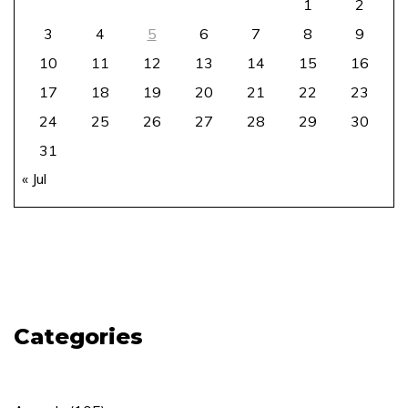
1
2
3
4
5
6
7
8
9
10
11
12
13
14
15
16
17
18
19
20
21
22
23
24
25
26
27
28
29
30
31
« Jul
Categories