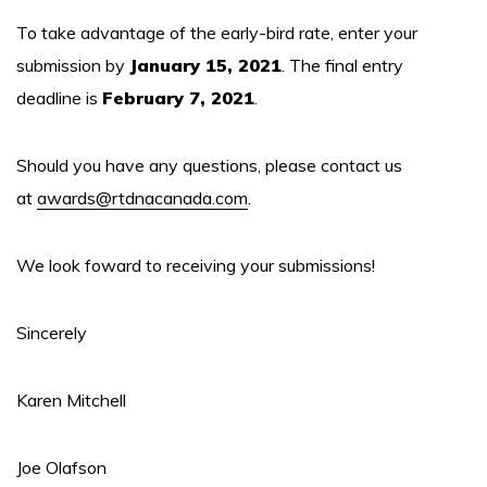
To take advantage of the early-bird rate, enter your
submission by
January 15, 2021
. The final entry
deadline is
February 7, 2021
.
Should you have any questions, please contact us
at
awards@rtdnacanada.com
.
We look foward to receiving your submissions!
Sincerely
Karen Mitchell
Joe Olafson