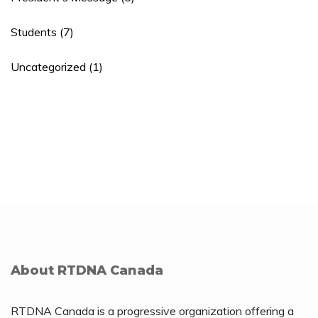
Students
(7)
Uncategorized
(1)
About RTDNA Canada
RTDNA Canada is a progressive organization offering a