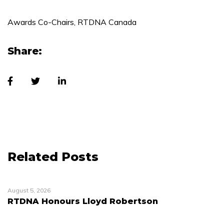
Awards Co-Chairs, RTDNA Canada
Share:
Related Posts
August 5, 2026
RTDNA Honours Lloyd Robertson