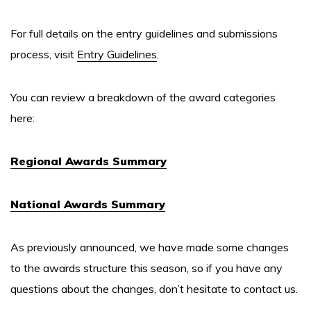
For full details on the entry guidelines and submissions
process, visit
Entry Guidelines
.
You can review a breakdown of the award categories
here:
Regional Awards Summary
National Awards Summary
As previously announced, we have made some changes
to the awards structure this season, so if you have any
questions about the changes, don’t hesitate to contact us.