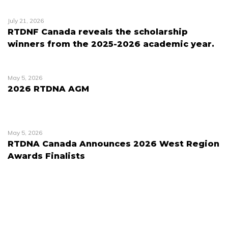
July 21, 2026
RTDNF Canada reveals the scholarship
winners from the 2025-2026 academic year.
May 5, 2026
2026 RTDNA AGM
May 5, 2026
RTDNA Canada Announces 2026 West Region
Awards Finalists