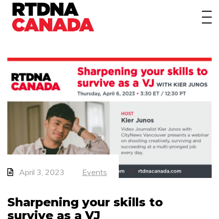
About
Awards
Events/Webinars
News
Membership
Students
Contact
April 3, 2023
Events
Sharpening your skills to
survive as a VJ