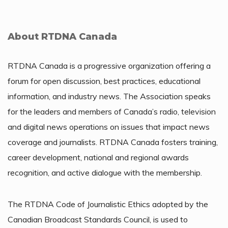
About RTDNA Canada
RTDNA Canada is a progressive organization offering a
forum for open discussion, best practices, educational
information, and industry news. The Association speaks
for the leaders and members of Canada’s radio, television
and digital news operations on issues that impact news
coverage and journalists. RTDNA Canada fosters training,
career development, national and regional awards
recognition, and active dialogue with the membership.
The RTDNA Code of Journalistic Ethics adopted by the
Canadian Broadcast Standards Council, is used to