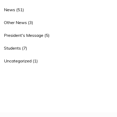
News
(51)
Other News
(3)
President's Message
(5)
Students
(7)
Uncategorized
(1)