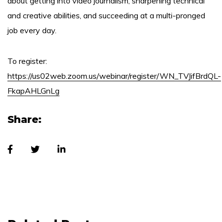
about getting into video journalism, sharpening technical
and creative abilities, and succeeding at a multi-pronged
job every day.
To register:
https://us02web.zoom.us/webinar/register/WN_TVJifBrdQL-
FkapAHLGnLg
Share: