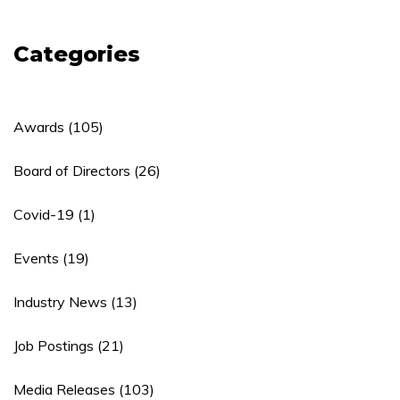
Categories
Awards
(105)
Board of Directors
(26)
Covid-19
(1)
Events
(19)
Industry News
(13)
Job Postings
(21)
Media Releases
(103)