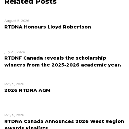
Related Posts
August 5, 2026
RTDNA Honours Lloyd Robertson
July 21, 2026
RTDNF Canada reveals the scholarship
winners from the 2025-2026 academic year.
May 5, 2026
2026 RTDNA AGM
May 5, 2026
RTDNA Canada Announces 2026 West Region
Awards Finalists