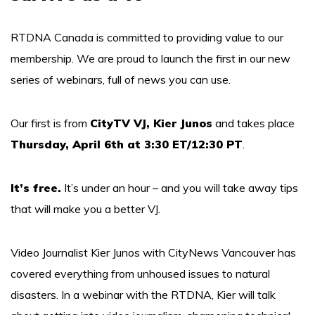
RTDNA Canada is committed to providing value to our
membership. We are proud to launch the first in our new
series of webinars, full of news you can use.
Our first is from
CityTV VJ, Kier Junos
and takes place
Thursday, April 6th at 3:30 ET/12:30 PT
.
It’s free.
It’s under an hour – and you will take away tips
that will make you a better VJ.
Video Journalist Kier Junos with CityNews Vancouver has
covered everything from unhoused issues to natural
disasters. In a webinar with the RTDNA, Kier will talk