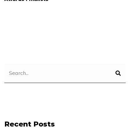
Recent Posts