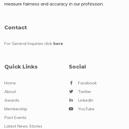
measure fairness and accuracy in our profession.
Contact
For General Inquiries
click
here
Quick Links
Social
Home
Facebook
About
Twitter
Awards
LinkedIn
Membership
YouTube
Past Events
Latest News Stories