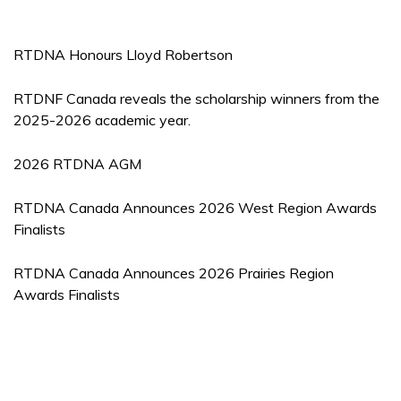
RTDNA Honours Lloyd Robertson
RTDNF Canada reveals the scholarship winners from the
2025-2026 academic year.
2026 RTDNA AGM
RTDNA Canada Announces 2026 West Region Awards
Finalists
RTDNA Canada Announces 2026 Prairies Region
Awards Finalists