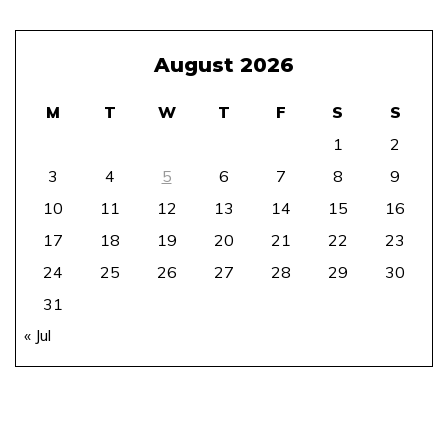
August 2026
M
T
W
T
F
S
S
1
2
3
4
5
6
7
8
9
10
11
12
13
14
15
16
17
18
19
20
21
22
23
24
25
26
27
28
29
30
31
« Jul