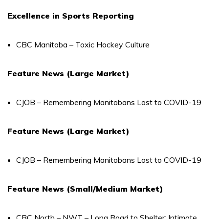
Excellence in Sports Reporting
CBC Manitoba – Toxic Hockey Culture
Feature News (Large Market)
CJOB – Remembering Manitobans Lost to COVID-19
Feature News (Large Market)
CJOB – Remembering Manitobans Lost to COVID-19
Feature News (Small/Medium Market)
CBC North – NWT – Long Road to Shelter: Intimate