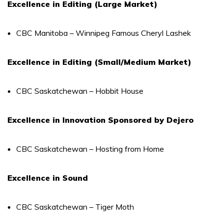
Excellence in Editing (Large Market)
CBC Manitoba – Winnipeg Famous Cheryl Lashek
Excellence in Editing (Small/Medium Market)
CBC Saskatchewan – Hobbit House
Excellence in Innovation Sponsored by Dejero
CBC Saskatchewan – Hosting from Home
Excellence in Sound
CBC Saskatchewan – Tiger Moth