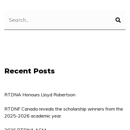
Recent Posts
RTDNA Honours Lloyd Robertson
RTDNF Canada reveals the scholarship winners from the
2025-2026 academic year.