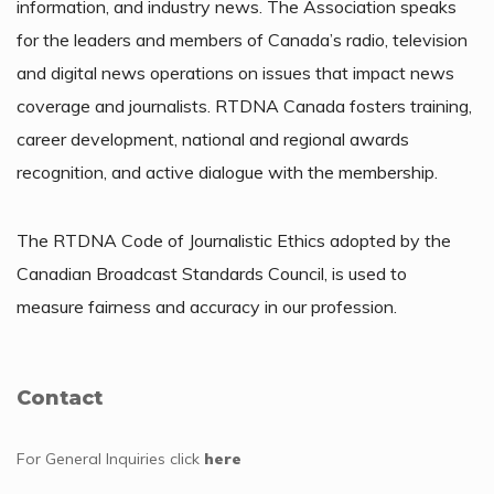
information, and industry news. The Association speaks
for the leaders and members of Canada’s radio, television
and digital news operations on issues that impact news
coverage and journalists. RTDNA Canada fosters training,
career development, national and regional awards
recognition, and active dialogue with the membership.
The RTDNA Code of Journalistic Ethics adopted by the
Canadian Broadcast Standards Council, is used to
measure fairness and accuracy in our profession.
Contact
For General Inquiries
click
here