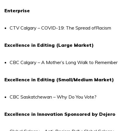
Enterprise
CTV Calgary – COVID-19: The Spread ofRacism
Excellence in Editing (Large Market)
CBC Calgary – A Mother’s Long Walk to Remember
Excellence in Editing (Small/Medium Market)
CBC Saskatchewan – Why Do You Vote?
Excellence in Innovation Sponsored by Dejero