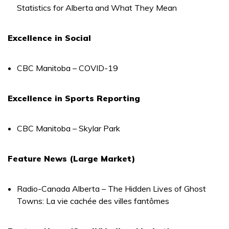
Statistics for Alberta and What They Mean
Excellence in Social
CBC Manitoba – COVID-19
Excellence in Sports Reporting
CBC Manitoba – Skylar Park
Feature News (Large Market)
Radio-Canada Alberta – The Hidden Lives of Ghost
Towns: La vie cachée des villes fantômes