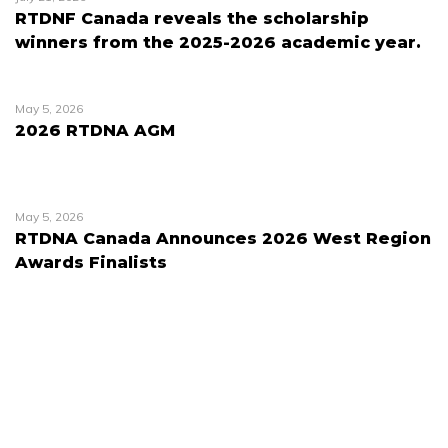
RTDNF Canada reveals the scholarship
winners from the 2025-2026 academic year.
May 5, 2026
2026 RTDNA AGM
May 5, 2026
RTDNA Canada Announces 2026 West Region
Awards Finalists