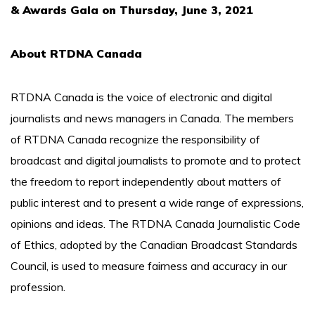
& Awards Gala on Thursday, June 3, 2021
About RTDNA Canada
RTDNA Canada is the voice of electronic and digital
journalists and news managers in Canada. The members
of RTDNA Canada recognize the responsibility of
broadcast and digital journalists to promote and to protect
the freedom to report independently about matters of
public interest and to present a wide range of expressions,
opinions and ideas. The RTDNA Canada Journalistic Code
of Ethics, adopted by the Canadian Broadcast Standards
Council, is used to measure fairness and accuracy in our
profession.