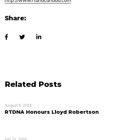
http://www.rtdnacanada.com
Share:
Related Posts
August 5, 2026
RTDNA Honours Lloyd Robertson
July 21, 2026