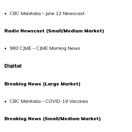
CBC Manitoba – June 12 Newscast
Radio Newscast (Small/Medium Market)
980 CJME – CJME Morning News
Digital
Breaking News (Large Market)
CBC Manitoba – COVID-19 Vaccines
Breaking News (Small/Medium Market)