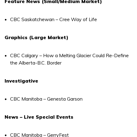
Feature News (Small/Medium Market)
CBC Saskatchewan – Cree Way of Life
Graphics (Large Market)
CBC Calgary – How a Melting Glacier Could Re-Define
the Alberta-B.C. Border
Investigative
CBC Manitoba – Genesta Garson
News – Live Special Events
CBC Manitoba – GerryFest