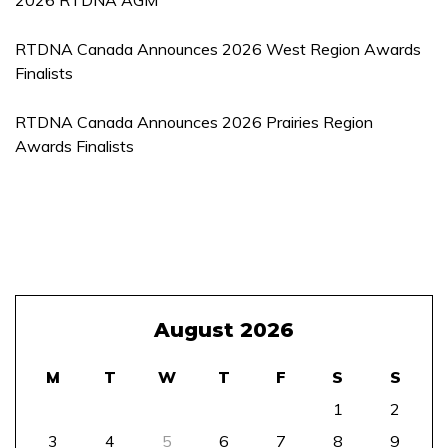
2026 RTDNA AGM
RTDNA Canada Announces 2026 West Region Awards
Finalists
RTDNA Canada Announces 2026 Prairies Region
Awards Finalists
August 2026
M
T
W
T
F
S
S
1
2
3
4
5
6
7
8
9