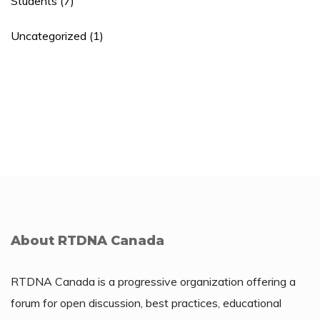
Students
(7)
Uncategorized
(1)
About RTDNA Canada
RTDNA Canada is a progressive organization offering a
forum for open discussion, best practices, educational