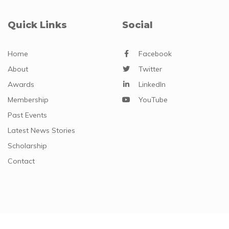
Quick Links
Social
Home
Facebook
About
Twitter
Awards
LinkedIn
Membership
YouTube
Past Events
Latest News Stories
Scholarship
Contact