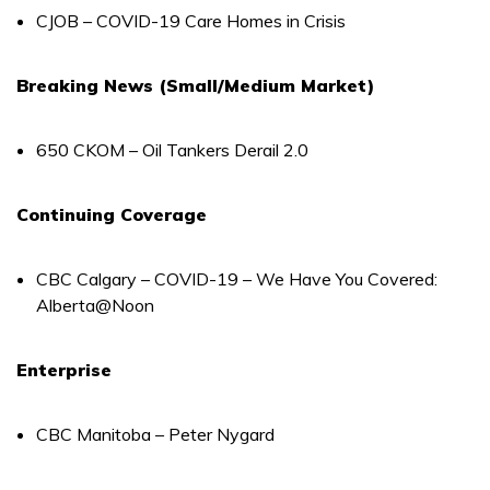
CJOB – COVID-19 Care Homes in Crisis
Breaking News (Small/Medium Market)
650 CKOM – Oil Tankers Derail 2.0
Continuing Coverage
CBC Calgary – COVID-19 – We Have You Covered:
Alberta@Noon
Enterprise
CBC Manitoba – Peter Nygard