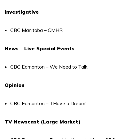
Investigative
CBC Manitoba – CMHR
News – Live Special Events
CBC Edmonton – We Need to Talk
Opinion
CBC Edmonton – ‘I Have a Dream’
TV Newscast (Large Market)