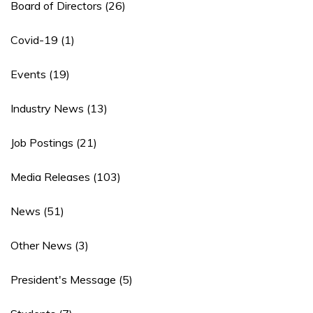
Board of Directors
(26)
Covid-19
(1)
Events
(19)
Industry News
(13)
Job Postings
(21)
Media Releases
(103)
News
(51)
Other News
(3)
President's Message
(5)