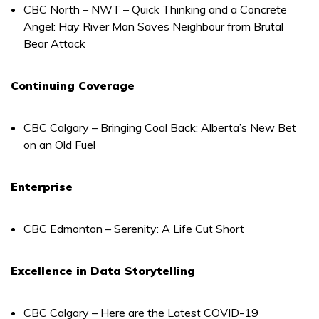
CBC North – NWT – Quick Thinking and a Concrete
Angel: Hay River Man Saves Neighbour from Brutal
Bear Attack
Continuing Coverage
CBC Calgary – Bringing Coal Back: Alberta’s New Bet
on an Old Fuel
Enterprise
CBC Edmonton – Serenity: A Life Cut Short
Excellence in Data Storytelling
CBC Calgary – Here are the Latest COVID-19