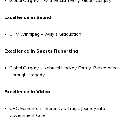
Global Calgary – Anti-Racism Rally: Global Calgary
Excellence in Sound
CTV Winnipeg – Willy’s Graduation
Excellence in Sports Reporting
Global Calgary – Ikebuchi Hockey Family: Persevering
Through Tragedy
Excellence in Video
CBC Edmonton – Serenity’s Tragic Journey into
Government Care