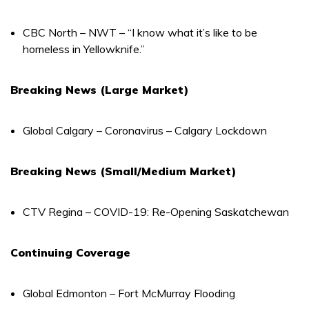
CBC North – NWT – “I know what it’s like to be
homeless in Yellowknife.”
Breaking News (Large Market)
Global Calgary – Coronavirus – Calgary Lockdown
Breaking News (Small/Medium Market)
CTV Regina – COVID-19: Re-Opening Saskatchewan
Continuing Coverage
Global Edmonton – Fort McMurray Flooding