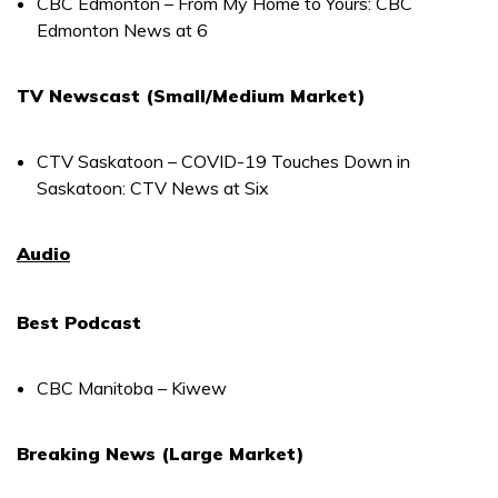
CBC Edmonton – From My Home to Yours: CBC
Edmonton News at 6
TV Newscast (Small/Medium Market)
CTV Saskatoon – COVID-19 Touches Down in
Saskatoon: CTV News at Six
Audio
Best Podcast
CBC Manitoba – Kiwew
Breaking News (Large Market)