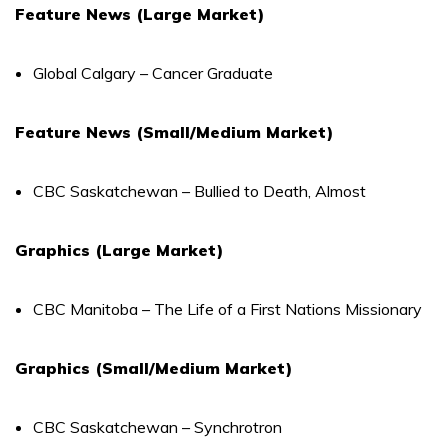
Feature News (Large Market)
Global Calgary – Cancer Graduate
Feature News (Small/Medium Market)
CBC Saskatchewan – Bullied to Death, Almost
Graphics (Large Market)
CBC Manitoba – The Life of a First Nations Missionary
Graphics (Small/Medium Market)
CBC Saskatchewan – Synchrotron