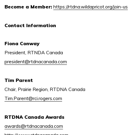
Become a Member:
https://rtdna.wildapricot.org/join-us
Contact Information
Fiona Conway
President, RTNDA Canada
president@rtdnacanada.com
Tim Parent
Chair, Prairie Region, RTDNA Canada
Tim.Parent@rci.rogers.com
RTDNA Canada Awards
awards@rtdnacanada.com