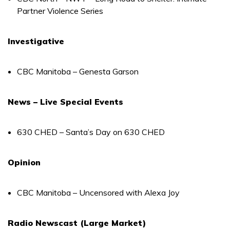
Partner Violence Series
Investigative
CBC Manitoba – Genesta Garson
News – Live Special Events
630 CHED – Santa’s Day on 630 CHED
Opinion
CBC Manitoba – Uncensored with Alexa Joy
Radio Newscast (Large Market)