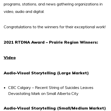
programs, stations, and news gathering organizations in
video, audio and digital.
Congratulations to the winners for their exceptional work!
2021 RTDNA Award – Prairie Region Winners:
Video
Audio-Visual Storytelling (Large Market)
CBC Calgary – Recent String of Suicides Leaves
Devastating Mark on Small Alberta City
Audio-Visual Storytelling (Small/Medium Market)