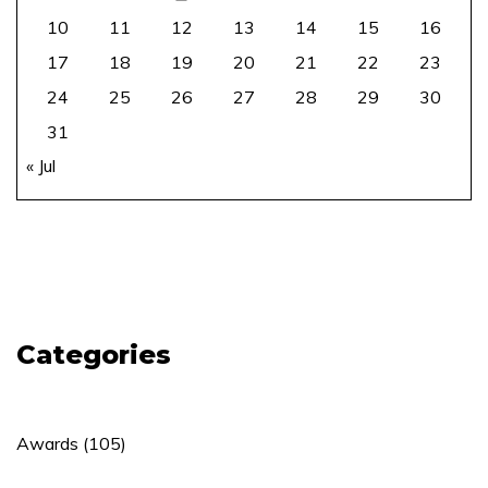
10
11
12
13
14
15
16
17
18
19
20
21
22
23
24
25
26
27
28
29
30
31
« Jul
Categories
Awards
(105)