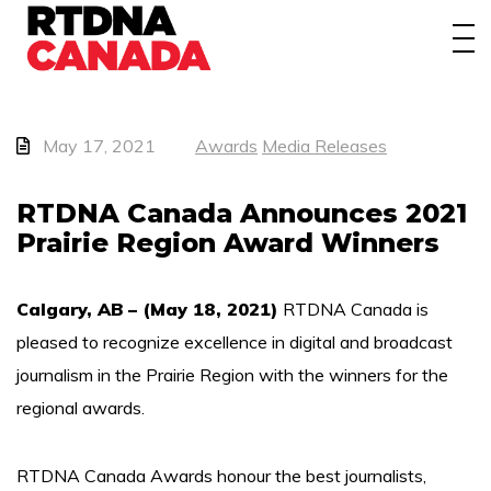
About
Awards
Events/Webinars
May 17, 2021
Awards
Media Releases
News
RTDNA Canada Announces 2021
Prairie Region Award Winners
Membership
Students
Calgary, AB – (May 18, 2021)
RTDNA Canada is
pleased to recognize excellence in digital and broadcast
Contact
journalism in the Prairie Region with the winners for the
regional awards.
RTDNA Canada Awards honour the best journalists,