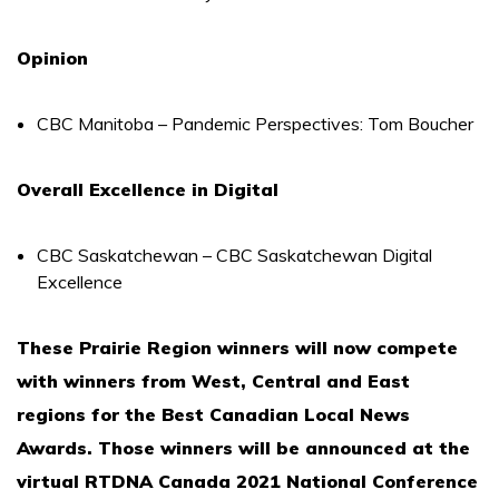
Opinion
CBC Manitoba – Pandemic Perspectives: Tom Boucher
Overall Excellence in Digital
CBC Saskatchewan – CBC Saskatchewan Digital
Excellence
These Prairie Region winners will now compete
with winners from West, Central and East
regions for the Best Canadian Local News
Awards. Those winners will be announced at the
virtual RTDNA Canada 2021 National Conference