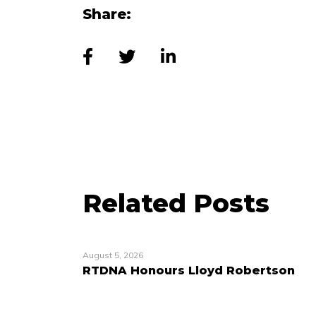
Share:
Related Posts
August 5, 2026
RTDNA Honours Lloyd Robertson