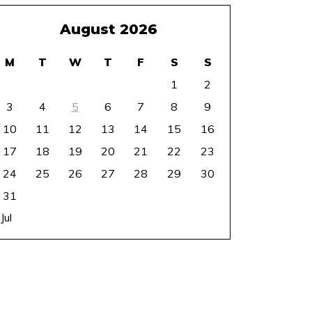
August 2026
M
T
W
T
F
S
S
1
2
3
4
5
6
7
8
9
10
11
12
13
14
15
16
17
18
19
20
21
22
23
24
25
26
27
28
29
30
31
 Jul