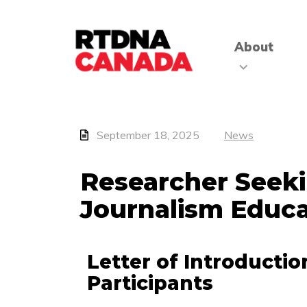
About
September 18, 2025
News
Researcher Seeki
Journalism Educa
Letter of Introductio
Participants