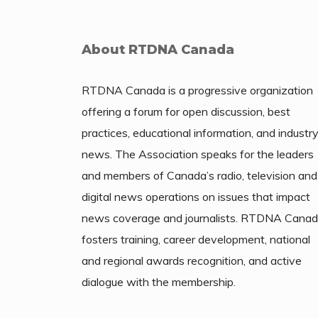
About RTDNA Canada
RTDNA Canada is a progressive organization
offering a forum for open discussion, best
practices, educational information, and industr
news. The Association speaks for the leaders
and members of Canada’s radio, television and
digital news operations on issues that impact
news coverage and journalists. RTDNA Cana
fosters training, career development, national
and regional awards recognition, and active
dialogue with the membership.