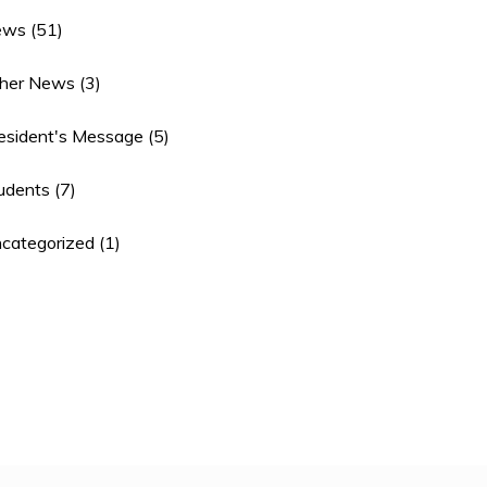
ews
(51)
her News
(3)
esident's Message
(5)
udents
(7)
categorized
(1)