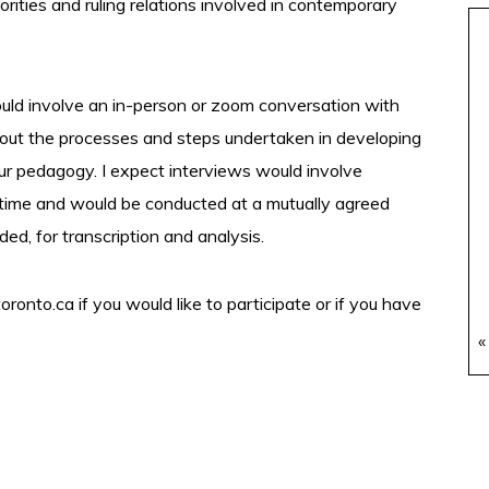
rities and ruling relations involved in contemporary
would involve an in-person or zoom conversation with
bout the processes and steps undertaken in developing
our pedagogy. I expect interviews would involve
time and would be conducted at a mutually agreed
d, for transcription and analysis.
toronto.ca
if you would like to participate or if you have
«