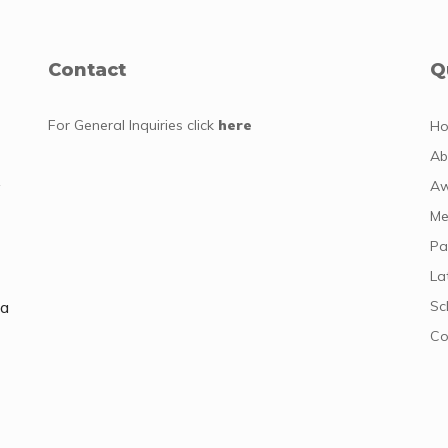
Contact
Q
For General Inquiries
click
here
H
Ab
y
Aw
Me
Pa
La
da
Sc
Co