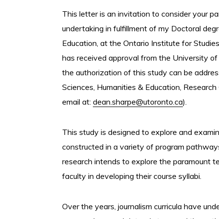
This letter is an invitation to consider your p
undertaking in fulfillment of my Doctoral de
Education, at the Ontario Institute for Studie
has received approval from the University of
the authorization of this study can be addre
Sciences, Humanities & Education, Research
email at:
dean.sharpe@utoronto.ca
).
This study is designed to explore and examin
constructed in a variety of program pathways a
research intends to explore the paramount te
faculty in developing their course syllabi.
Over the years, journalism curricula have und