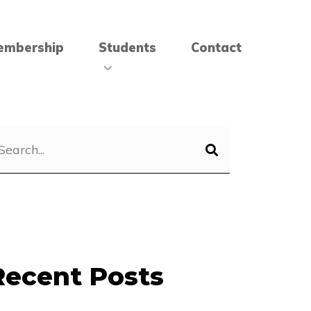
embership
Students
Contact
Recent Posts