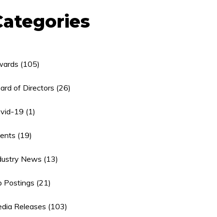
Categories
ards
(105)
ard of Directors
(26)
vid-19
(1)
ents
(19)
dustry News
(13)
b Postings
(21)
dia Releases
(103)