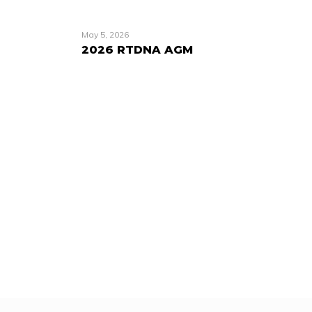
May 5, 2026
2026 RTDNA AGM