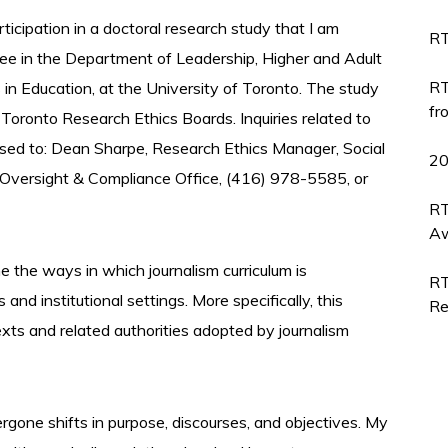
articipation in a doctoral research study that I am
RT
gree in the Department of Leadership, Higher and Adult
RT
s in Education, at the University of Toronto. The study
fr
 Toronto Research Ethics Boards. Inquiries related to
ssed to: Dean Sharpe, Research Ethics Manager, Social
2
 Oversight & Compliance Office, (416) 978-5585, or
RT
Aw
e the ways in which journalism curriculum is
RT
nd institutional settings. More specifically, this
Re
xts and related authorities adopted by journalism
ergone shifts in purpose, discourses, and objectives. My