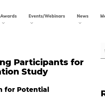
Awards
Events/Webinars
News
M
ng Participants for
tion Study
n for Potential