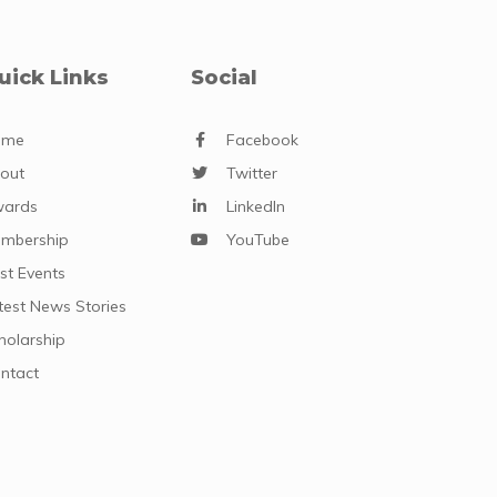
uick Links
Social
ome
Facebook
out
Twitter
ards
LinkedIn
mbership
YouTube
st Events
test News Stories
holarship
ntact