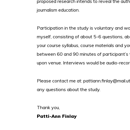
proposed research intends to reveal the autho
journalism education.
Participation in the study is voluntary and 
myself, consisting of about 5-6 questions, a
your course syllabus, course materials and y
between 60 and 90 minutes of participant’s 
upon venue. Interviews would be audio-recorde
Please contact me at:
pattiann.finlay@mail.u
any questions about the study.
Thank you,
Patti-Ann Finlay