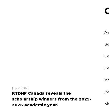
Aw
Bo
Co
Ev
In
July 21, 2026
Jo
RTDNF Canada reveals the
scholarship winners from the 2025-
Me
2026 academic year.