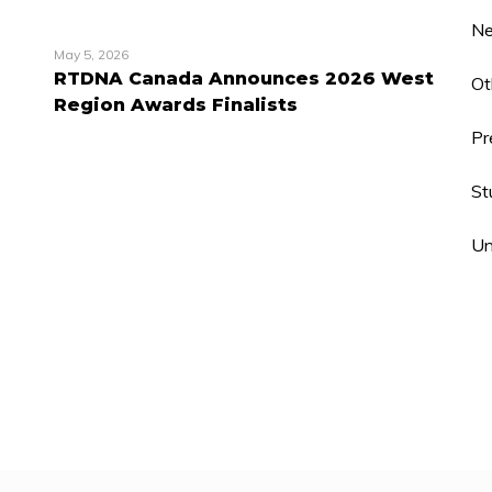
N
May 5, 2026
RTDNA Canada Announces 2026 West
Ot
Region Awards Finalists
Pr
St
Un