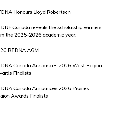
DNA Honours Lloyd Robertson
DNF Canada reveals the scholarship winners
om the 2025-2026 academic year.
026 RTDNA AGM
DNA Canada Announces 2026 West Region
ards Finalists
DNA Canada Announces 2026 Prairies
gion Awards Finalists