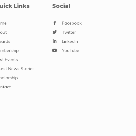
uick Links
Social
ome
Facebook
out
Twitter
ards
LinkedIn
mbership
YouTube
st Events
test News Stories
holarship
ntact