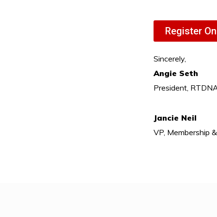
Register On
Sincerely,
Angie Seth
President, RTDN
Jancie Neil
VP, Membership 