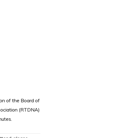
ion of the Board of
ssociation (RTDNA)
nutes.