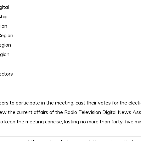
gital
ship
gion
Region
egion
gion
ectors
ers to participate in the meeting, cast their votes for the elect
iew the current affairs of the Radio Television Digital News A
o keep the meeting concise, lasting no more than forty-five mi