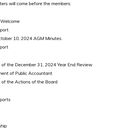
ters will come before the members:
 – Welcome
eport
October 10, 2024 AGM Minutes.
port
l of the December 31, 2024 Year End Review
ment of Public Accountant
 of the Actions of the Board
ports
hip