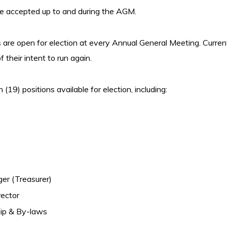
be accepted up to and during the AGM.
s are open for election at every Annual General Meeting. Curre
f their intent to run again.
(19) positions available for election, including:
er (Treasurer)
rector
ip & By-laws