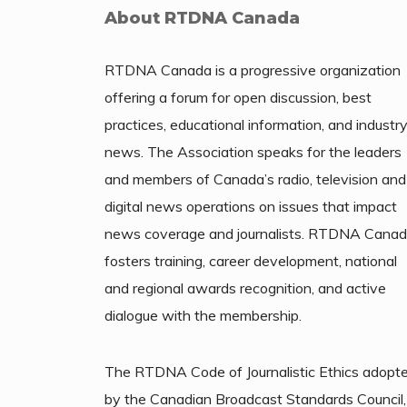
About RTDNA Canada
RTDNA Canada is a progressive organization
offering a forum for open discussion, best
practices, educational information, and industr
news. The Association speaks for the leaders
and members of Canada’s radio, television and
digital news operations on issues that impact
news coverage and journalists. RTDNA Cana
fosters training, career development, national
and regional awards recognition, and active
dialogue with the membership.
The RTDNA Code of Journalistic Ethics adopt
by the Canadian Broadcast Standards Council, 