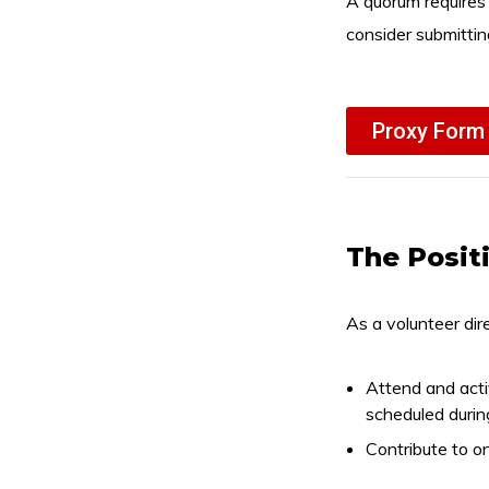
A quorum requires
consider submittin
Proxy Form
The Posit
As a volunteer dire
Attend and acti
scheduled durin
Contribute to o