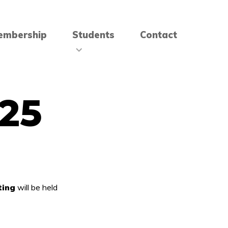
embership
Students
Contact
25
ting
will be held