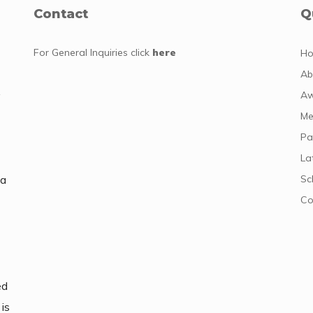
Contact
Q
For General Inquiries
click
here
H
Ab
y
Aw
Me
Pa
La
da
Sc
Co
ed
is