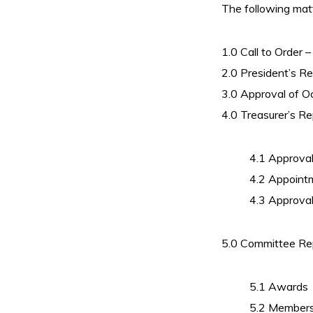
The following mat
1.0 Call to Order
2.0 President’s R
3.0 Approval of 
4.0 Treasurer’s Re
4.1 Approva
4.2 Appoint
4.3 Approval
5.0 Committee Re
5.1 Awards
5.2 Members