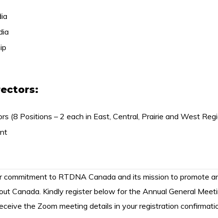
ia
dia
ip
rectors:
rs (8 Positions – 2 each in East, Central, Prairie and West Reg
nt
ur commitment to RTDNA Canada and its mission to promote an
out Canada. Kindly register below for the Annual General Meet
 receive the Zoom meeting details in your registration confirmati