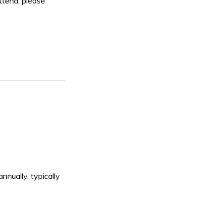
ttend, please
nnually, typically