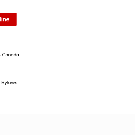
line
A Canada
& Bylaws