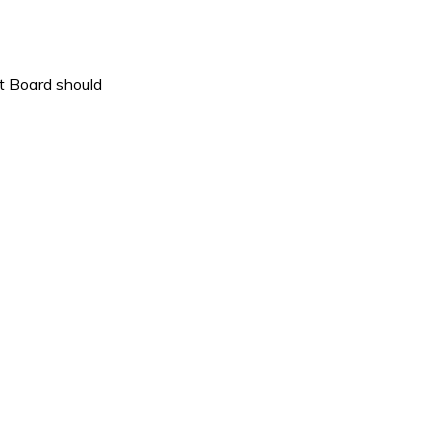
nt Board should