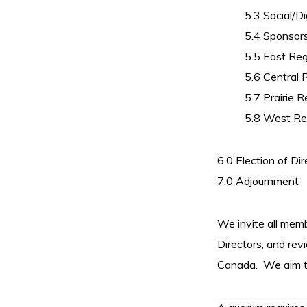
5.3 Social/Di
5.4 Sponsor
5.5 East Re
5.6 Central 
5.7 Prairie R
5.8 West Re
6.0 Election of Dir
7.0 Adjournment
We invite all memb
Directors, and rev
Canada.
We aim t