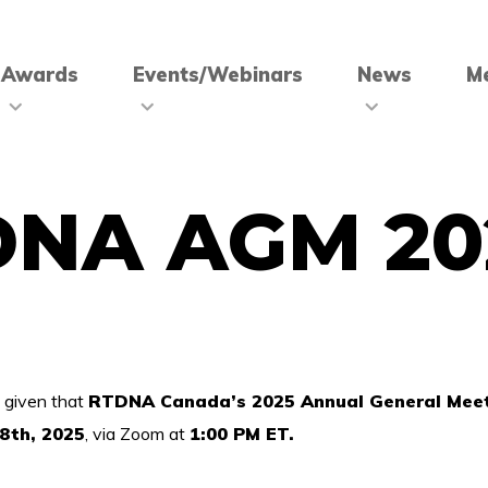
Awards
Events/Webinars
News
M
DNA AGM 20
 given that
RTDNA Canada’s 2025 Annual General Mee
8th, 2025
, via Zoom at
1:00 PM ET.