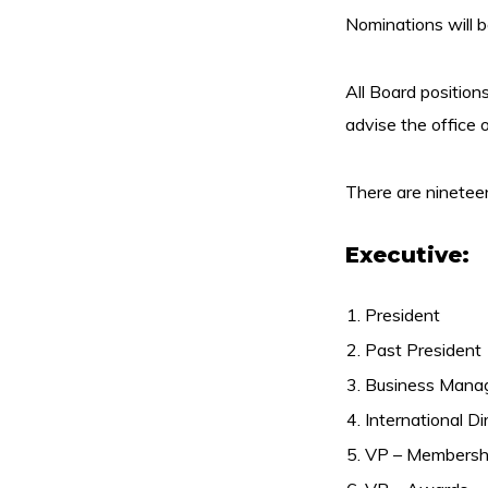
Nominations will 
All Board position
advise the office o
There are nineteen 
Executive:
President
Past President
Business Manag
International Di
VP – Membersh