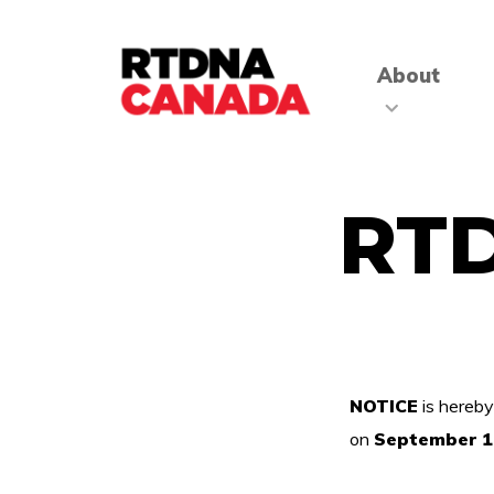
About
RT
NOTICE
is hereby
on
September 1