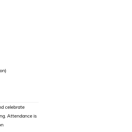
ion)
d celebrate
ing. Attendance is
on