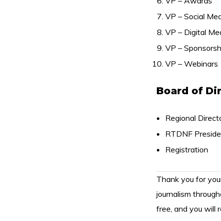
VP – Awards
VP – Social Med
VP – Digital Me
VP – Sponsorsh
VP – Webinars
Board of Di
Regional Directo
RTDNF Preside
Registration
Thank you for yo
journalism through
free, and you will