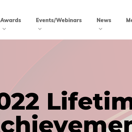
Awards
Events/Webinars
News
M
022 Lifeti
chieveme