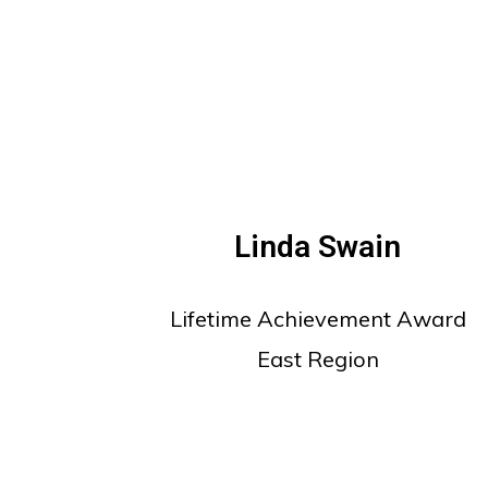
Linda Swain
Lifetime Achievement Award
East Region