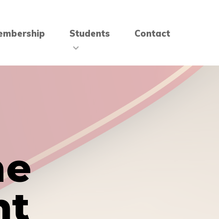
embership
Students
Contact
me
nt