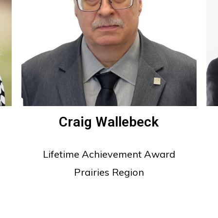
Craig Wallebeck
Lifetime Achievement Award
Prairies Region