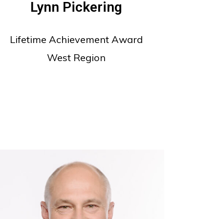
Lynn Pickering
Lifetime Achievement Award
West Region