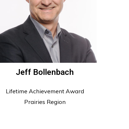
Jeff Bollenbach
Lifetime Achievement Award
Prairies Region