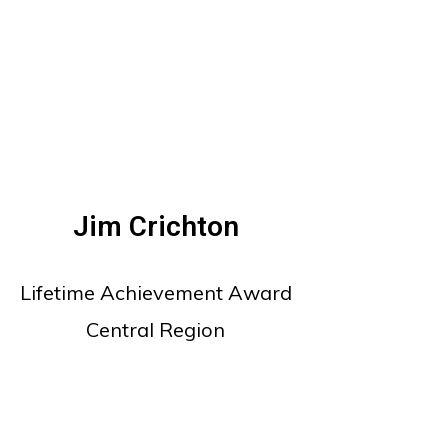
Jim Crichton
Lifetime Achievement Award
Central Region