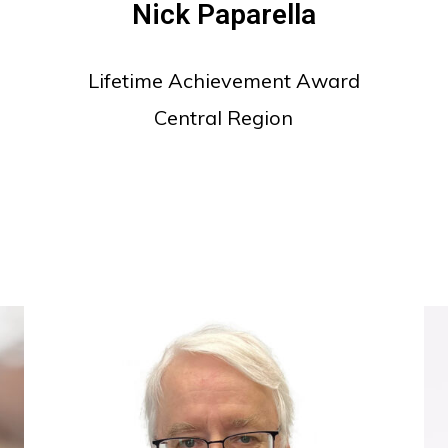
Nick Paparella
Lifetime Achievement Award
Central Region