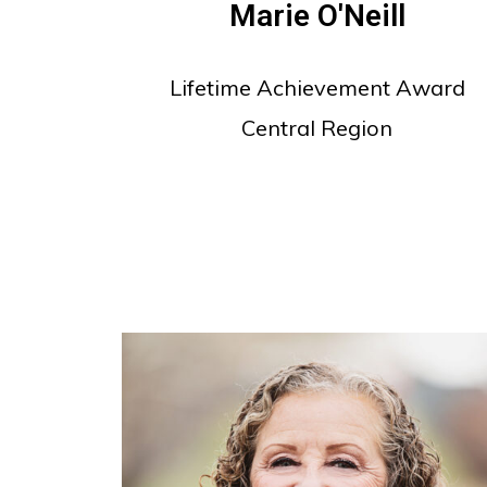
Marie O'Neill
Lifetime Achievement Award
Central Region