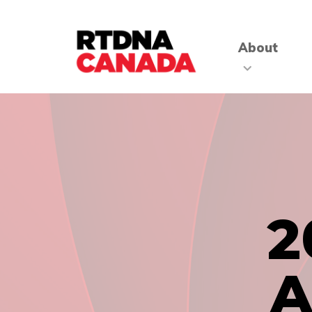
About
2
A