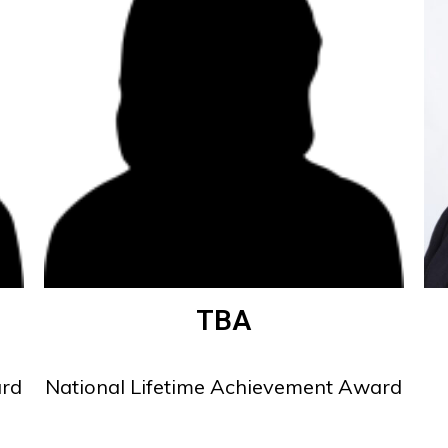
TBA
ard
National Lifetime Achievement Award