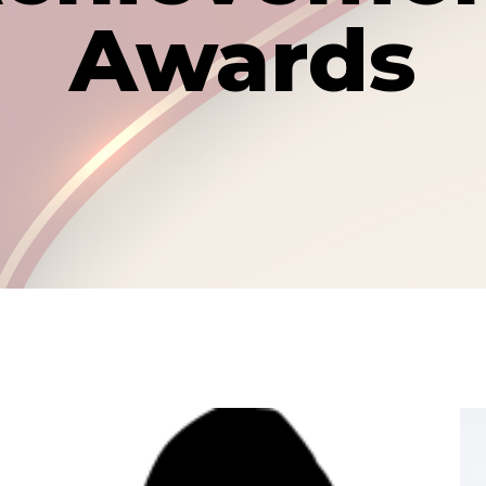
Awards