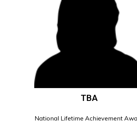
TBA
National Lifetime Achievement Aw