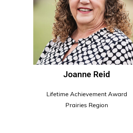
Joanne Reid
Lifetime Achievement Award
Prairies Region