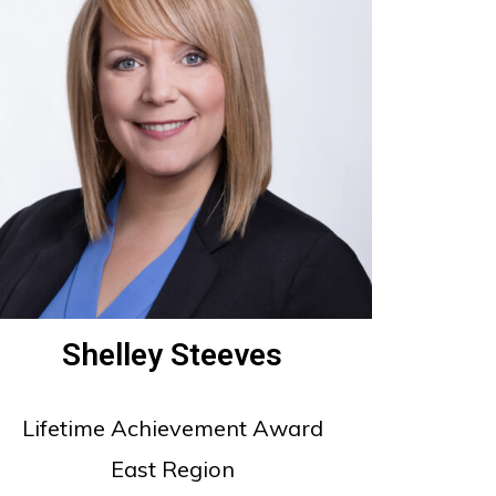
Shelley Steeves
Lifetime Achievement Award
East Region