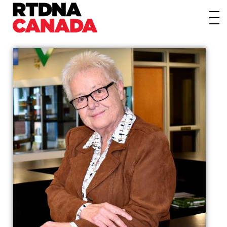
About
Awards
Events/Webinars
News
Membership
Students
Contact