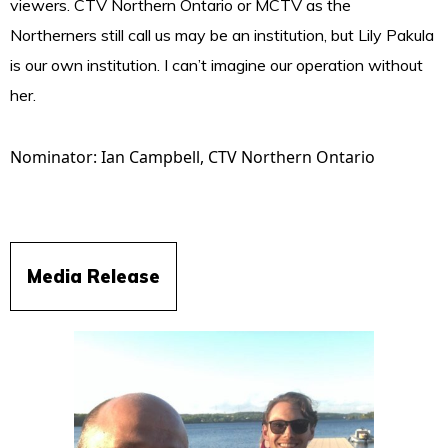
viewers. CTV Northern Ontario or MCTV as the
Northerners still call us may be an institution, but Lily Pakula
is our own institution. I can’t imagine our operation without
her.
Nominator: Ian Campbell,
CTV Northern Ontario
Media Release