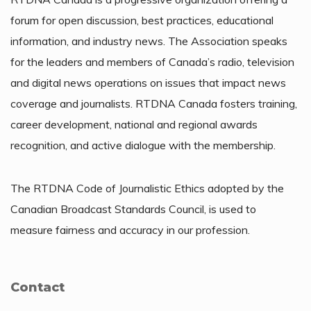
forum for open discussion, best practices, educational
information, and industry news. The Association speaks
for the leaders and members of Canada’s radio, television
and digital news operations on issues that impact news
coverage and journalists. RTDNA Canada fosters training,
career development, national and regional awards
recognition, and active dialogue with the membership.
The RTDNA Code of Journalistic Ethics adopted by the
Canadian Broadcast Standards Council, is used to
measure fairness and accuracy in our profession.
Contact