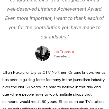
well-deserved Lifetime Achievement Award.
Even more important, I want to thank each of
you for the contribution you have made to
our industry."
Lis Travers
President
Lillian Pakula, or Lily as CTV Northern Ontario knows her as,
has been a guiding force for many in the journalism industry
over the last 50 years. It’s hard to believe in this day and
age where people have to work multiple shops that
someone would reach 50 years. She’s seen our TV station
as an editor/director through countless transitions, owners,