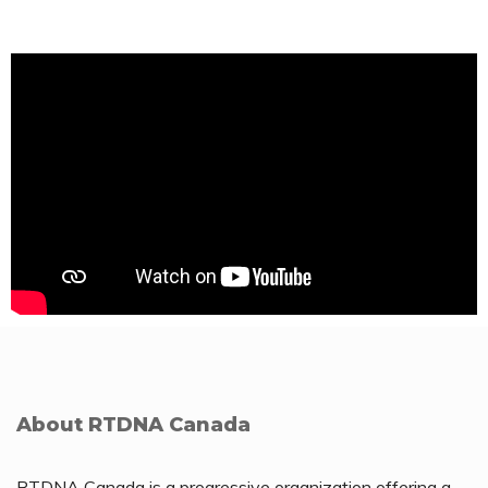
About RTDNA Canada
RTDNA Canada is a progressive organization offering a