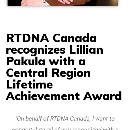
RTDNA Canada
recognizes Lillian
Pakula with a
Central Region
Lifetime
Achievement Award
"On behalf of RTDNA Canada, I want to
congratulate all of you recognized with a