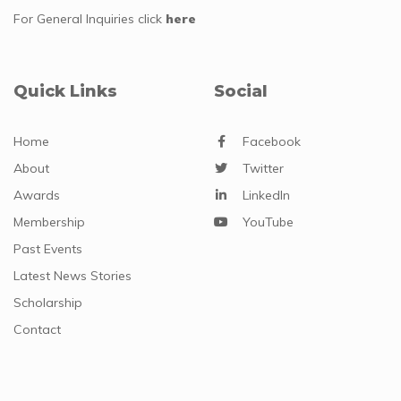
For General Inquiries
click
here
Quick Links
Social
Home
Facebook
About
Twitter
Awards
LinkedIn
Membership
YouTube
Past Events
Latest News Stories
Scholarship
Contact