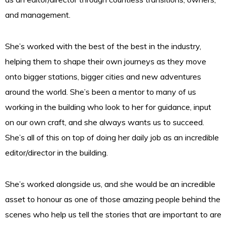
and management.
She’s worked with the best of the best in the industry,
helping them to shape their own journeys as they move
onto bigger stations, bigger cities and new adventures
around the world. She’s been a mentor to many of us
working in the building who look to her for guidance, input
on our own craft, and she always wants us to succeed.
She’s all of this on top of doing her daily job as an incredible
editor/director in the building.
She’s worked alongside us, and she would be an incredible
asset to honour as one of those amazing people behind the
scenes who help us tell the stories that are important to are