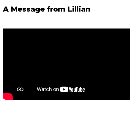
A Message from Lillian