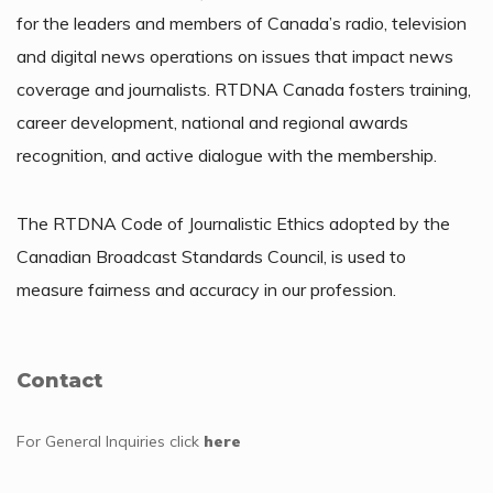
for the leaders and members of Canada’s radio, television
and digital news operations on issues that impact news
coverage and journalists. RTDNA Canada fosters training,
career development, national and regional awards
recognition, and active dialogue with the membership.
The RTDNA Code of Journalistic Ethics adopted by the
Canadian Broadcast Standards Council, is used to
measure fairness and accuracy in our profession.
Contact
For General Inquiries
click
here