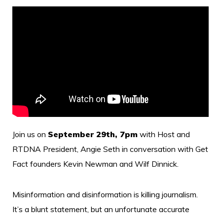
Join us on
September 29th, 7pm
with Host and
RTDNA President, Angie Seth in conversation with Get
Fact founders Kevin Newman and Wilf Dinnick.
Misinformation and disinformation is killing journalism.
It’s a blunt statement, but an unfortunate accurate