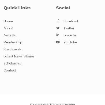
Quick Links
Social
Home
Facebook
About
Twitter
Awards
LinkedIn
Membership
YouTube
Past Events
Latest News Stories
Scholarship
Contact
Copyright © RTDNA Canada