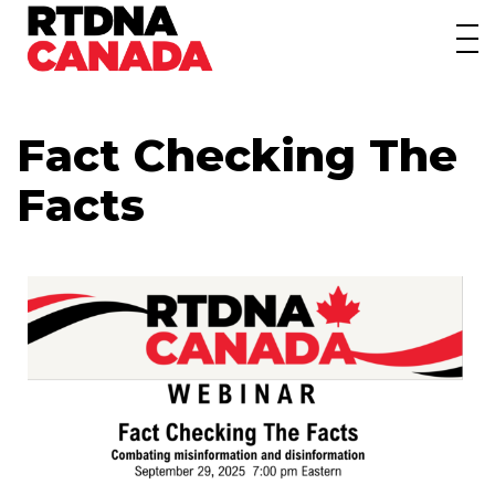
About
Awards
Fact Checking The
Events/Webinars
Facts
News
Membership
Students
Contact