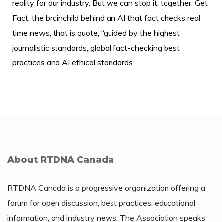
reality for our industry. But we can stop it, together. Get
Fact, the brainchild behind an AI that fact checks real
time news, that is quote, “guided by the highest
journalistic standards, global fact-checking best
practices and AI ethical standards
About RTDNA Canada
RTDNA Canada is a progressive organization offering a
forum for open discussion, best practices, educational
information, and industry news. The Association speaks