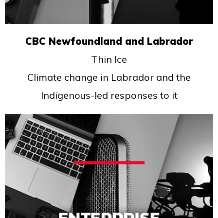
CBC Newfoundland and Labrador
Thin Ice
Climate change in Labrador and the
Indigenous-led responses to it