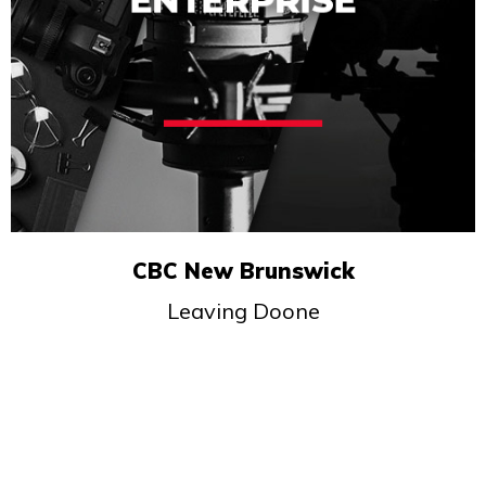
CBC New Brunswick
Leaving Doone