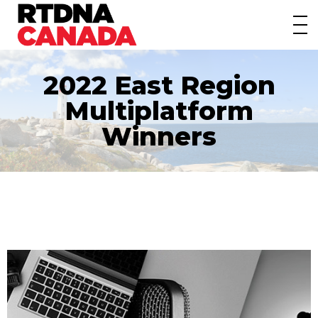
About
Awards
2022 East Region
Events/Webinars
Multiplatform
News
Winners
Membership
Students
Contact