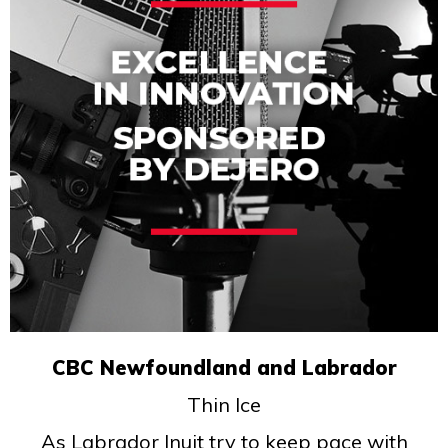
CBC Newfoundland and Labrador
Thin Ice
As Labrador Inuit try to keep pace with