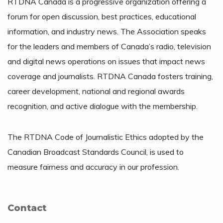
RTDNA Canada is a progressive organization offering a
forum for open discussion, best practices, educational
information, and industry news. The Association speaks
for the leaders and members of Canada’s radio, television
and digital news operations on issues that impact news
coverage and journalists. RTDNA Canada fosters training,
career development, national and regional awards
recognition, and active dialogue with the membership.
The RTDNA Code of Journalistic Ethics adopted by the
Canadian Broadcast Standards Council, is used to
measure fairness and accuracy in our profession.
Contact