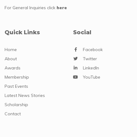
For General Inquiries
click
here
Quick Links
Social
Home
Facebook
About
Twitter
Awards
LinkedIn
Membership
YouTube
Past Events
Latest News Stories
Scholarship
Contact