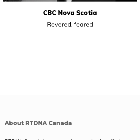
CBC Nova Scotia
Revered, feared
About RTDNA Canada