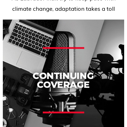
climate change, adaptation takes a toll