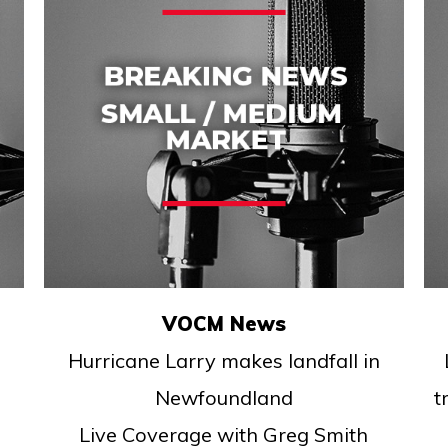
VOCM News
Hurricane Larry makes landfall in
Newfoundland
t
Live Coverage with Greg Smith