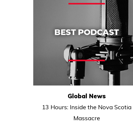
Global News
13 Hours: Inside the Nova Scotia
Massacre