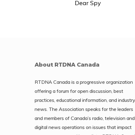
Dear Spy
About RTDNA Canada
RTDNA Canada is a progressive organization
offering a forum for open discussion, best
practices, educational information, and industr
news. The Association speaks for the leaders
and members of Canada’s radio, television and
digital news operations on issues that impact