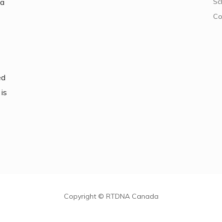
da
Sc
Co
ed
is
Copyright © RTDNA Canada