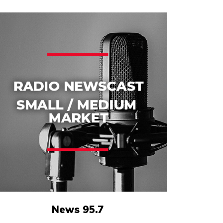
News 95.7