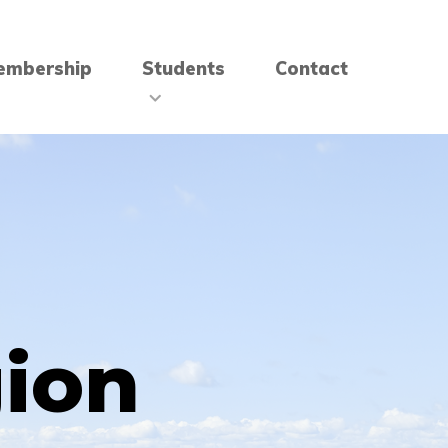
embership
Students
Contact
gion