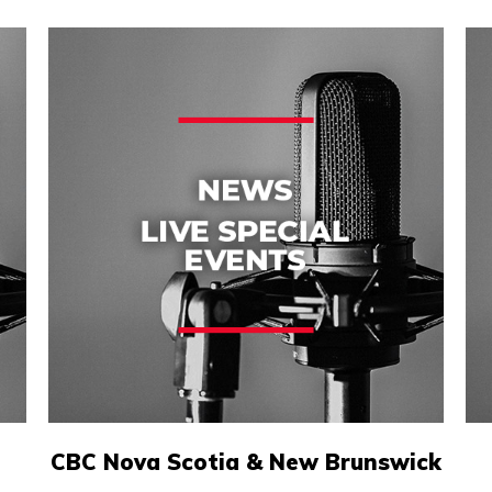
CBC Nova Scotia & New Brunswick