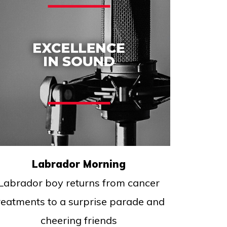
Labrador Morning
Labrador boy returns from cancer
reatments to a surprise parade and
cheering friends