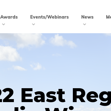
Awards
Events/Webinars
News
M
2 East Re