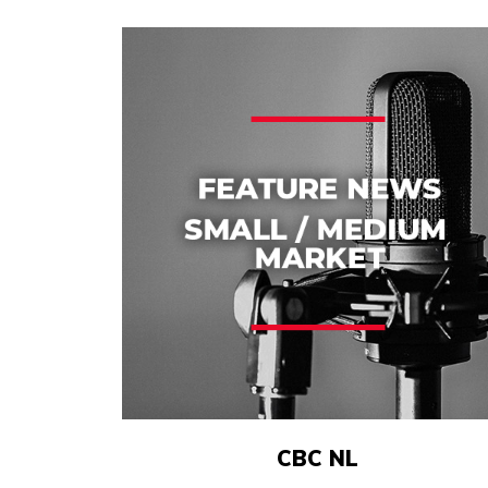
CBC NL