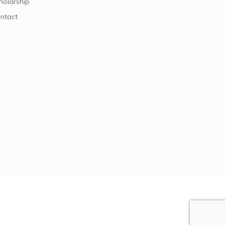
holarship
ntact