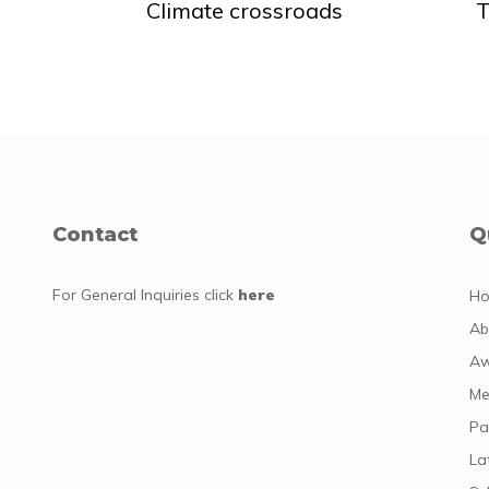
Climate crossroads
T
Contact
Q
For General Inquiries
click
here
H
Ab
y
Aw
Me
Pa
La