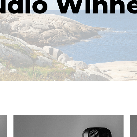
udio Winne