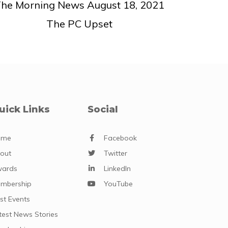
he Morning News August 18, 2021
The PC Upset
uick Links
Social
ome
Facebook
out
Twitter
ards
LinkedIn
mbership
YouTube
st Events
test News Stories