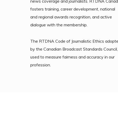
news coverage and journalists. RTDNA Cana
fosters training, career development, national
and regional awards recognition, and active
dialogue with the membership.
The RTDNA Code of Journalistic Ethics adopt
by the Canadian Broadcast Standards Council, 
used to measure fairness and accuracy in our
profession.