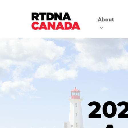
About
202