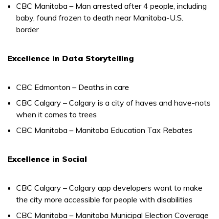
CBC Manitoba – Man arrested after 4 people, including
baby, found frozen to death near Manitoba-U.S.
border
Excellence in Data Storytelling
CBC Edmonton – Deaths in care
CBC Calgary – Calgary is a city of haves and have-nots
when it comes to trees
CBC Manitoba – Manitoba Education Tax Rebates
Excellence in Social
CBC Calgary – Calgary app developers want to make
the city more accessible for people with disabilities
CBC Manitoba – Manitoba Municipal Election Coverage