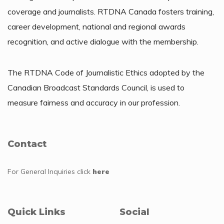
coverage and journalists. RTDNA Canada fosters training,
career development, national and regional awards
recognition, and active dialogue with the membership.
The RTDNA Code of Journalistic Ethics adopted by the
Canadian Broadcast Standards Council, is used to
measure fairness and accuracy in our profession.
Contact
For General Inquiries
click
here
Quick Links
Social