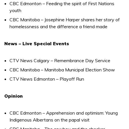
CBC Edmonton – Feeding the spirit of First Nations
youth
CBC Manitoba – Josephine Harper shares her story of
homelessness and the difference a friend made
News – Live Special Events
CTV News Calgary – Remembrance Day Service
CBC Manitoba – Manitoba Municipal Election Show
CTV News Edmonton – Playoff Run
Opinion
CBC Edmonton – Apprehension and optimism: Young
Indigenous Albertans on the papal visit
CBC Manitoba – The cowboy and the checker