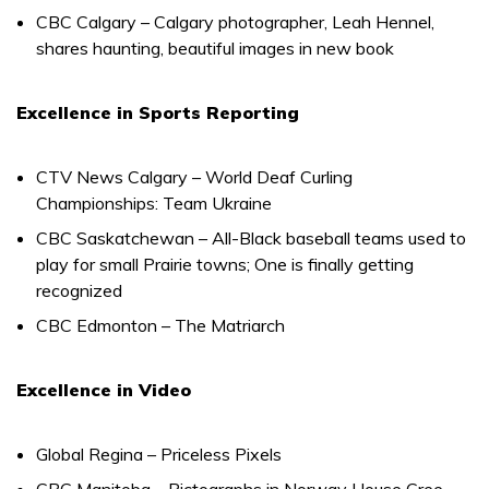
CBC Calgary – Calgary photographer, Leah Hennel,
shares haunting, beautiful images in new book
Excellence in Sports Reporting
CTV News Calgary – World Deaf Curling
Championships: Team Ukraine
CBC Saskatchewan – All-Black baseball teams used to
play for small Prairie towns; One is finally getting
recognized
CBC Edmonton – The Matriarch
Excellence in Video
Global Regina – Priceless Pixels
CBC Manitoba – Pictographs in Norway House Cree