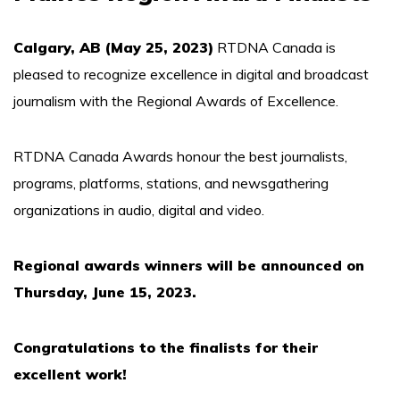
Calgary, AB (May 25, 2023)
RTDNA Canada is
pleased to recognize excellence in digital and broadcast
journalism with the Regional Awards of Excellence.
RTDNA Canada Awards honour the best journalists,
programs, platforms, stations, and newsgathering
organizations in audio, digital and video.
Regional awards winners will be announced on
Thursday, June 15, 2023.
Congratulations to the finalists for their
excellent work!