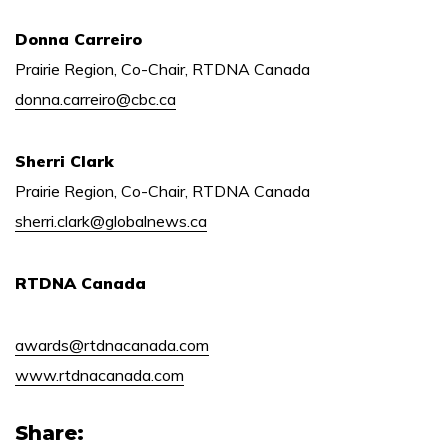
Donna Carreiro
Prairie Region, Co-Chair, RTDNA Canada
donna.carreiro@cbc.ca
Sherri Clark
Prairie Region, Co-Chair, RTDNA Canada
sherri.clark@globalnews.ca
RTDNA Canada
awards@rtdnacanada.com
www.rtdnacanada.com
Share: