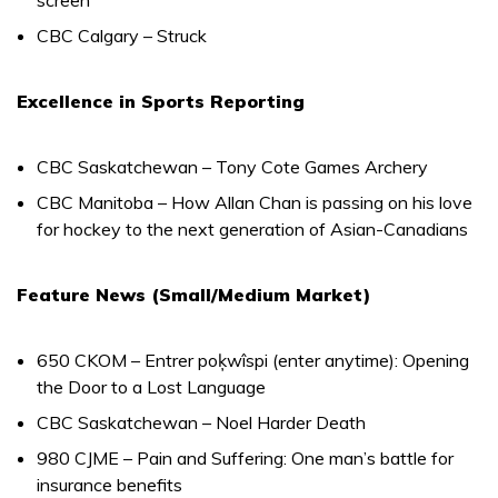
CBC Calgary – Struck
Excellence in Sports Reporting
CBC Saskatchewan – Tony Cote Games Archery
CBC Manitoba – How Allan Chan is passing on his love
for hockey to the next generation of Asian-Canadians
Feature News (Small/Medium Market)
650 CKOM – Entrer poķwîspi (enter anytime): Opening
the Door to a Lost Language
CBC Saskatchewan – Noel Harder Death
980 CJME – Pain and Suffering: One man’s battle for
insurance benefits