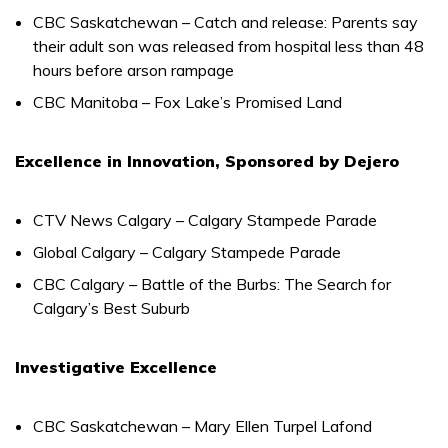
CBC Saskatchewan – Catch and release: Parents say
their adult son was released from hospital less than 48
hours before arson rampage
CBC Manitoba – Fox Lake’s Promised Land
Excellence in Innovation, Sponsored by Dejero
CTV News Calgary – Calgary Stampede Parade
Global Calgary – Calgary Stampede Parade
CBC Calgary – Battle of the Burbs: The Search for
Calgary’s Best Suburb
Investigative Excellence
CBC Saskatchewan – Mary Ellen Turpel Lafond