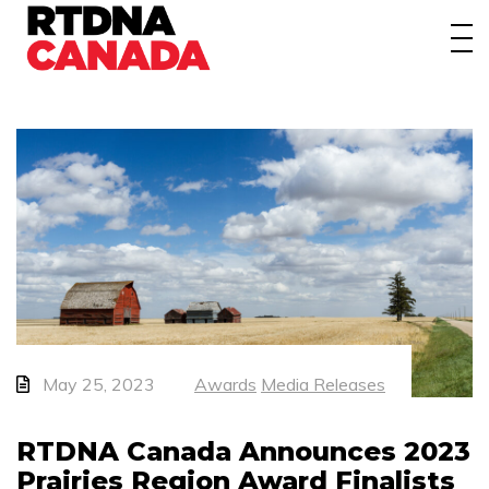
About
Awards
Events/Webinars
News
Membership
Students
Contact
May 25, 2023
Awards
Media Releases
RTDNA Canada Announces 2023
Prairies Region Award Finalists