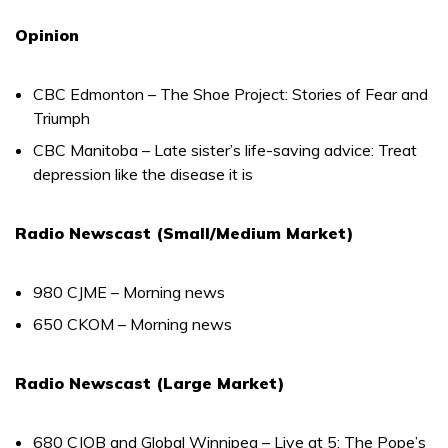
Opinion
CBC Edmonton – The Shoe Project: Stories of Fear and
Triumph
CBC Manitoba – Late sister’s life-saving advice: Treat
depression like the disease it is
Radio Newscast (Small/Medium Market)
980 CJME – Morning news
650 CKOM – Morning news
Radio Newscast (Large Market)
680 CJOB and Global Winnipeg – Live at 5: The Pope’s