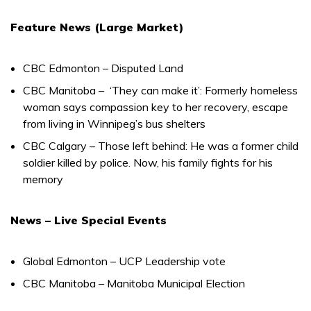
Feature News (Large Market)
CBC Edmonton – Disputed Land
CBC Manitoba – ‘They can make it’: Formerly homeless
woman says compassion key to her recovery, escape
from living in Winnipeg’s bus shelters
CBC Calgary – Those left behind: He was a former child
soldier killed by police. Now, his family fights for his
memory
News – Live Special Events
Global Edmonton – UCP Leadership vote
CBC Manitoba – Manitoba Municipal Election