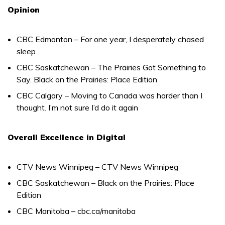
Opinion
CBC Edmonton – For one year, I desperately chased
sleep
CBC Saskatchewan – The Prairies Got Something to
Say. Black on the Prairies: Place Edition
CBC Calgary – Moving to Canada was harder than I
thought. I’m not sure I’d do it again
Overall Excellence in Digital
CTV News Winnipeg – CTV News Winnipeg
CBC Saskatchewan – Black on the Prairies: Place
Edition
CBC Manitoba – cbc.ca/manitoba