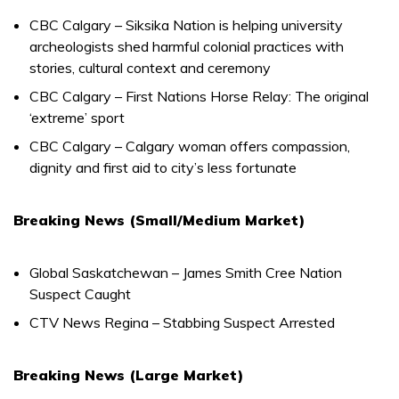
CBC Calgary – Siksika Nation is helping university
archeologists shed harmful colonial practices with
stories, cultural context and ceremony
CBC Calgary – First Nations Horse Relay: The original
‘extreme’ sport
CBC Calgary – Calgary woman offers compassion,
dignity and first aid to city’s less fortunate
Breaking News (Small/Medium Market)
Global Saskatchewan – James Smith Cree Nation
Suspect Caught
CTV News Regina – Stabbing Suspect Arrested
Breaking News (Large Market)