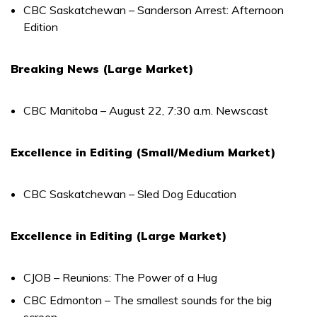
CBC Saskatchewan – Sanderson Arrest: Afternoon
Edition
Breaking News (Large Market)
CBC Manitoba – August 22, 7:30 a.m. Newscast
Excellence in Editing (Small/Medium Market)
CBC Saskatchewan – Sled Dog Education
Excellence in Editing (Large Market)
CJOB – Reunions: The Power of a Hug
CBC Edmonton – The smallest sounds for the big
screen