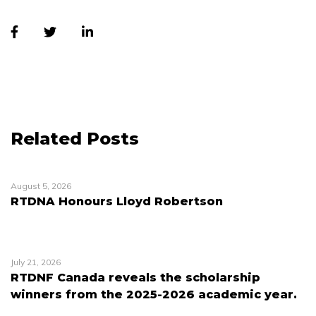
Related Posts
August 5, 2026
RTDNA Honours Lloyd Robertson
July 21, 2026
RTDNF Canada reveals the scholarship
winners from the 2025-2026 academic year.