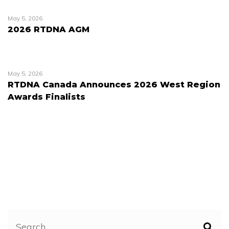
May 5, 2026
2026 RTDNA AGM
May 5, 2026
RTDNA Canada Announces 2026 West Region
Awards Finalists