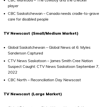
player
CBC Saskatchewan – Canada needs cradle-to-grave
care for disabled people
TV Newscast (Small/Medium Market)
Global Saskatchewan – Global News at 6: Myles
Sanderson Captured
CTV News Saskatoon – James Smith Cree Nation
Suspect Caught: CTV News Saskatoon September 7,
2022
CBC North – Reconciliation Day Newscast
TV Newscast (Large Market)