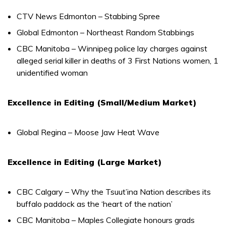
CTV News Edmonton – Stabbing Spree
Global Edmonton – Northeast Random Stabbings
CBC Manitoba – Winnipeg police lay charges against
alleged serial killer in deaths of 3 First Nations women, 1
unidentified woman
Excellence in Editing (Small/Medium Market)
Global Regina – Moose Jaw Heat Wave
Excellence in Editing (Large Market)
CBC Calgary – Why the Tsuut’ina Nation describes its
buffalo paddock as the ‘heart of the nation’
CBC Manitoba – Maples Collegiate honours grads