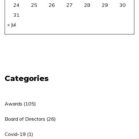
24
25
26
27
28
29
30
31
« Jul
Categories
Awards
(105)
Board of Directors
(26)
Covid-19
(1)