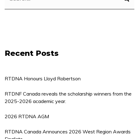
Recent Posts
RTDNA Honours Lloyd Robertson
RTDNF Canada reveals the scholarship winners from the
2025-2026 academic year.
2026 RTDNA AGM
RTDNA Canada Announces 2026 West Region Awards
Finalists