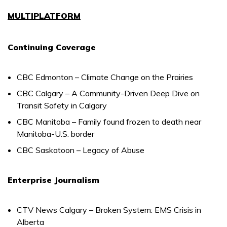
MULTIPLATFORM
Continuing Coverage
CBC Edmonton – Climate Change on the Prairies
CBC Calgary – A Community-Driven Deep Dive on
Transit Safety in Calgary
CBC Manitoba – Family found frozen to death near
Manitoba-U.S. border
CBC Saskatoon – Legacy of Abuse
Enterprise Journalism
CTV News Calgary – Broken System: EMS Crisis in
Alberta