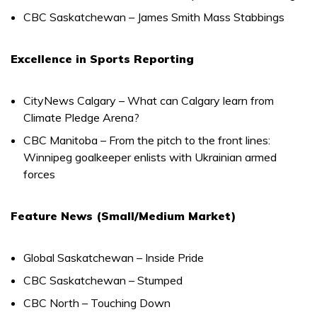
CBC Saskatchewan – James Smith Mass Stabbings
Excellence in Sports Reporting
CityNews Calgary – What can Calgary learn from
Climate Pledge Arena?
CBC Manitoba – From the pitch to the front lines:
Winnipeg goalkeeper enlists with Ukrainian armed
forces
Feature News (Small/Medium Market)
Global Saskatchewan – Inside Pride
CBC Saskatchewan – Stumped
CBC North – Touching Down