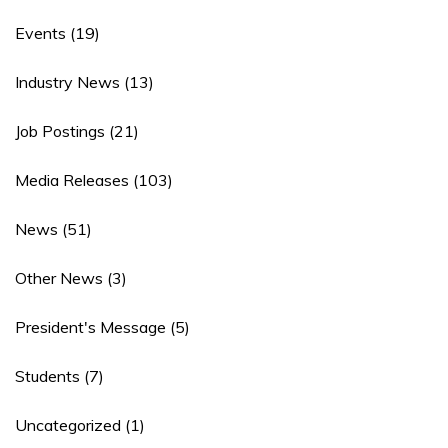
Events
(19)
Industry News
(13)
Job Postings
(21)
Media Releases
(103)
News
(51)
Other News
(3)
President's Message
(5)
Students
(7)
Uncategorized
(1)