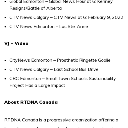
Global Edmonton – Global News Hour at 6: Kenney
Resigns/Battle of Alberta
CTV News Calgary – CTV News at 6: February 9, 2022
CTV News Edmonton – Lac Ste. Anne
VJ – Video
CityNews Edmonton – Prosthetic Ringette Goalie
CTV News Calgary – Last School Bus Drive
CBC Edmonton – Small Town School’s Sustainability
Project Has a Large Impact
About RTDNA Canada
RTDNA Canada is a progressive organization offering a