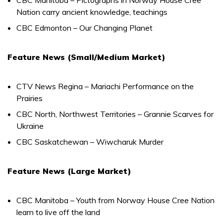
Nation carry ancient knowledge, teachings
CBC Edmonton – Our Changing Planet
Feature News (Small/Medium Market)
CTV News Regina – Mariachi Performance on the
Prairies
CBC North, Northwest Territories – Grannie Scarves for
Ukraine
CBC Saskatchewan – Wiwcharuk Murder
Feature News (Large Market)
CBC Manitoba – Youth from Norway House Cree Nation
learn to live off the land