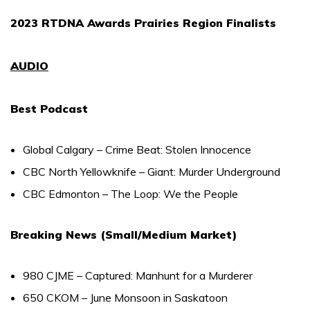
2023 RTDNA Awards Prairies Region Finalists
AUDIO
Best Podcast
Global Calgary – Crime Beat: Stolen Innocence
CBC North Yellowknife – Giant: Murder Underground
CBC Edmonton – The Loop: We the People
Breaking News (Small/Medium Market)
980 CJME – Captured: Manhunt for a Murderer
650 CKOM – June Monsoon in Saskatoon