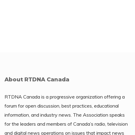
About RTDNA Canada
RTDNA Canada is a progressive organization offering a
forum for open discussion, best practices, educational
information, and industry news. The Association speaks
for the leaders and members of Canada’s radio, television
and digital news operations on issues that impact news