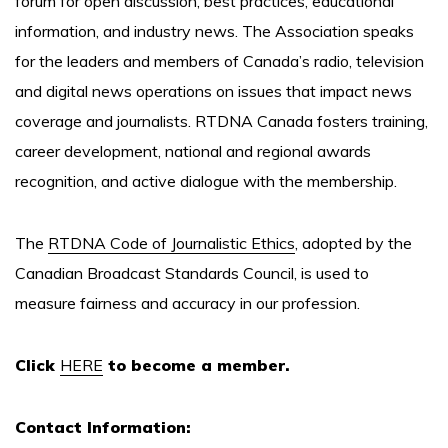
forum for open discussion, best practices, educational
information, and industry news. The Association speaks
for the leaders and members of Canada’s radio, television
and digital news operations on issues that impact news
coverage and journalists. RTDNA Canada fosters training,
career development, national and regional awards
recognition, and active dialogue with the membership.
The
RTDNA Code of Journalistic Ethics
, adopted by the
Canadian Broadcast Standards Council, is used to
measure fairness and accuracy in our profession.
Click
HERE
to become a member.
Contact Information: