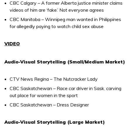
CBC Calgary – A former Alberta justice minister claims
videos of him are ‘fake.’ Not everyone agrees
CBC Manitoba – Winnipeg man wanted in Philippines
for allegedly paying to watch child sex abuse
VIDEO
Audio-Visual Storytelling (Small/Medium Market)
CTV News Regina – The Nutcracker Lady
CBC Saskatchewan – Race car driver in Sask. carving
out place for women in the sport
CBC Saskatchewan – Dress Designer
Audio-Visual Storytelling (Large Market)