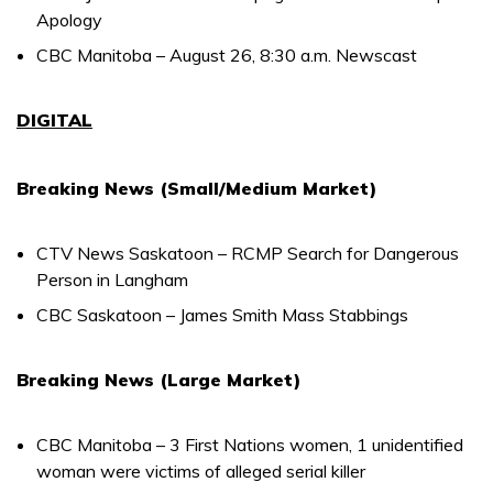
Apology
CBC Manitoba – August 26, 8:30 a.m. Newscast
DIGITAL
Breaking News (Small/Medium Market)
CTV News Saskatoon – RCMP Search for Dangerous
Person in Langham
CBC Saskatoon – James Smith Mass Stabbings
Breaking News (Large Market)
CBC Manitoba – 3 First Nations women, 1 unidentified
woman were victims of alleged serial killer