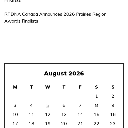
RTDNA Canada Announces 2026 Prairies Region
Awards Finalists
August 2026
M
T
W
T
F
S
S
1
2
3
4
5
6
7
8
9
10
11
12
13
14
15
16
17
18
19
20
21
22
23