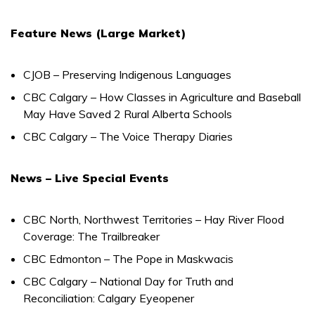
Feature News (Large Market)
CJOB – Preserving Indigenous Languages
CBC Calgary – How Classes in Agriculture and Baseball
May Have Saved 2 Rural Alberta Schools
CBC Calgary – The Voice Therapy Diaries
News – Live Special Events
CBC North, Northwest Territories – Hay River Flood
Coverage: The Trailbreaker
CBC Edmonton – The Pope in Maskwacis
CBC Calgary – National Day for Truth and
Reconciliation: Calgary Eyeopener