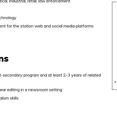
ical, industrial, retail, law enforcement
echnology
tent for the station web and social media platforms
ons
t-secondary program and at least 2-3 years of related
«
ar editing in a newsroom setting
ism skills