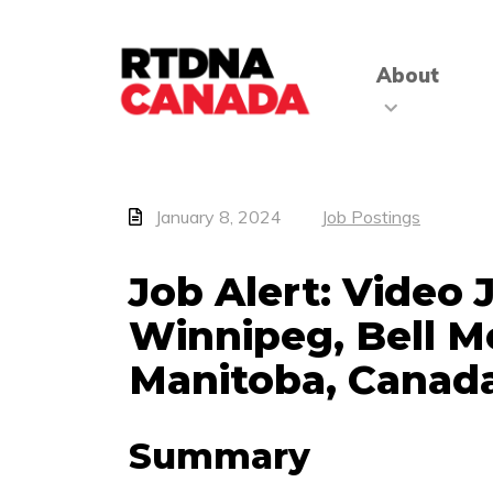
About
January 8, 2024
Job Postings
Job Alert: Video 
Winnipeg, Bell M
Manitoba, Canad
Summary