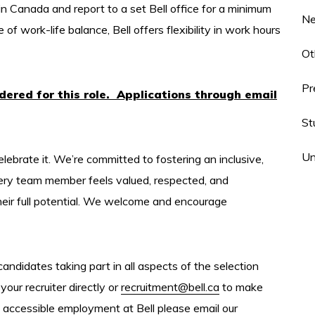
in Canada and report to a set Bell office for a minimum
N
 work-life balance, Bell offers flexibility in work hours
Ot
Pr
idered for this role. Applications through email
St
Un
elebrate it. We’re committed to fostering an inclusive,
ery team member feels valued, respected, and
heir full potential. We welcome and encourage
ndidates taking part in all aspects of the selection
your recruiter directly or
recruitment@bell.ca
to make
 accessible employment at Bell please email our