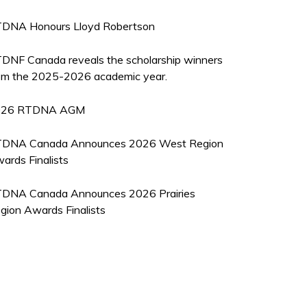
DNA Honours Lloyd Robertson
DNF Canada reveals the scholarship winners
om the 2025-2026 academic year.
026 RTDNA AGM
DNA Canada Announces 2026 West Region
ards Finalists
DNA Canada Announces 2026 Prairies
gion Awards Finalists