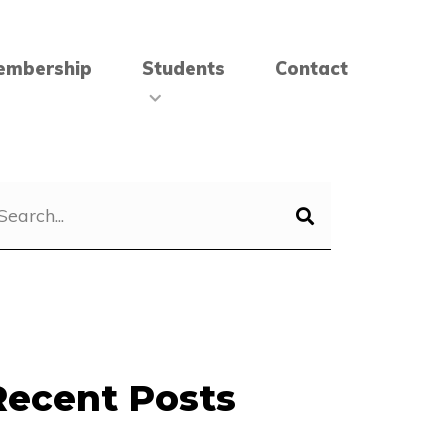
embership
Students
Contact
Recent Posts