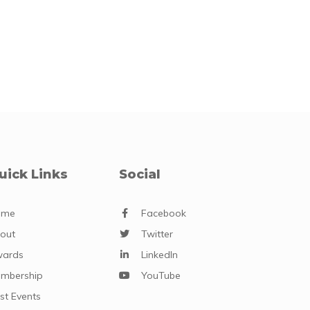
uick Links
Social
ome
Facebook
out
Twitter
ards
LinkedIn
mbership
YouTube
st Events