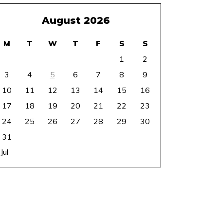
August 2026
M
T
W
T
F
S
S
1
2
3
4
5
6
7
8
9
10
11
12
13
14
15
16
17
18
19
20
21
22
23
24
25
26
27
28
29
30
31
 Jul