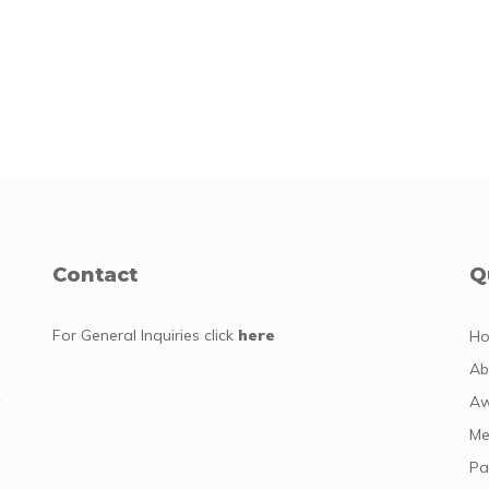
Contact
Q
For General Inquiries
click
here
H
Ab
y
Aw
Me
Pa