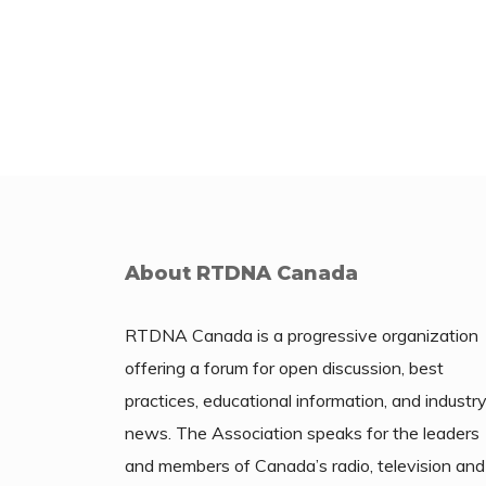
About RTDNA Canada
RTDNA Canada is a progressive organization
offering a forum for open discussion, best
practices, educational information, and industr
news. The Association speaks for the leaders
and members of Canada’s radio, television and