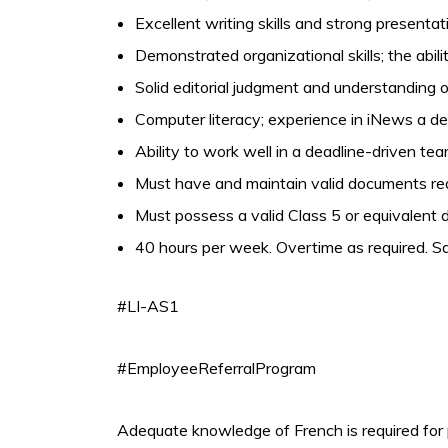
Excellent writing skills and strong presentati
Demonstrated organizational skills; the abil
Solid editorial judgment and understanding 
Computer literacy; experience in iNews a de
Ability to work well in a deadline-driven t
Must have and maintain valid documents requ
Must possess a valid Class 5 or equivalent dr
40 hours per week. Overtime as required. Sa
#LI-AS1
#EmployeeReferralProgram
Adequate knowledge of French is required for 