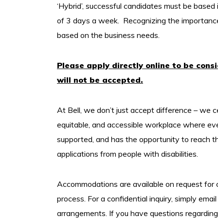
‘Hybrid’, successful candidates must be based 
of 3 days a week. Recognizing the importance of
based on the business needs.
Please apply directly online to be cons
will not be accepted.
At Bell, we don’t just accept difference – we c
equitable, and accessible workplace where ev
supported, and has the opportunity to reach t
applications from people with disabilities.
Accommodations are available on request for ca
process. For a confidential inquiry, simply email 
arrangements. If you have questions regarding