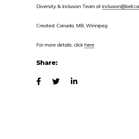
Diversity & Inclusion Team at
inclusion@bell.ca
Created: Canada, MB, Winnipeg
For more details, click
here
Share: