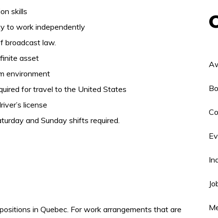
on skills
ity to work independently
of broadcast law.
finite asset
Aw
eam environment
Bo
ired for travel to the United States
iver’s license
Co
turday and Sunday shifts required.
Ev
In
Jo
Me
positions in Quebec. For work arrangements that are