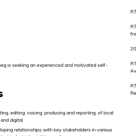
RT
RT
fr
2
RT
eg is seeking an experienced and motivated self-
Aw
RT
s
Re
ing, editing, voicing, producing and reporting, of local
and digital
loping relationships with key stakeholders in various