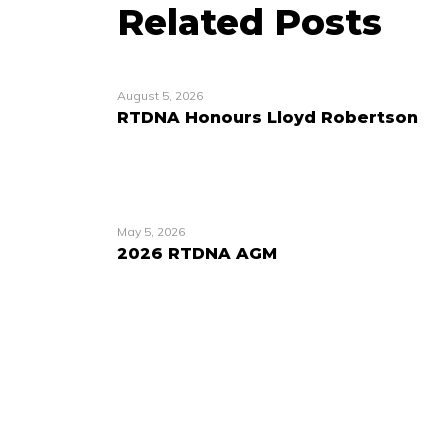
Related Posts
August 5, 2026
RTDNA Honours Lloyd Robertson
May 5, 2026
2026 RTDNA AGM