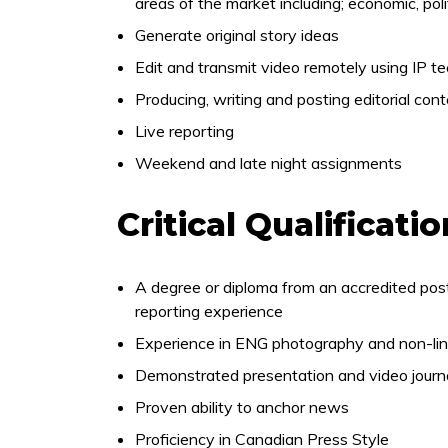
areas of the market including; economic, polit
Generate original story ideas
Edit and transmit video remotely using IP t
Producing, writing and posting editorial con
Live reporting
Weekend and late night assignments
Critical Qualificati
A degree or diploma from an accredited pos
reporting experience
Experience in ENG photography and non-line
Demonstrated presentation and video journal
Proven ability to anchor news
Proficiency in Canadian Press Style