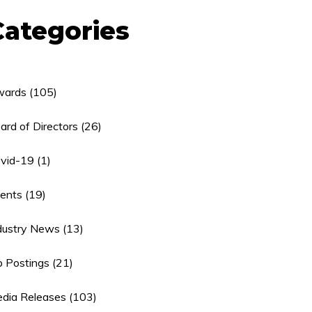
Categories
ards
(105)
ard of Directors
(26)
vid-19
(1)
ents
(19)
dustry News
(13)
b Postings
(21)
dia Releases
(103)