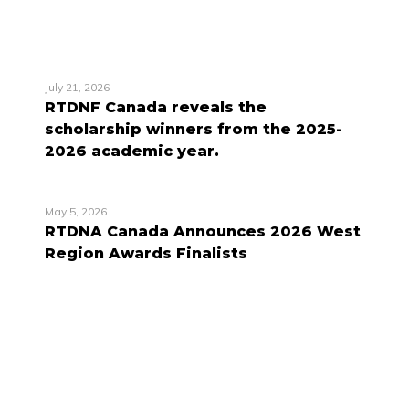
July 21, 2026
RTDNF Canada reveals the
scholarship winners from the 2025-
2026 academic year.
May 5, 2026
RTDNA Canada Announces 2026 West
Region Awards Finalists