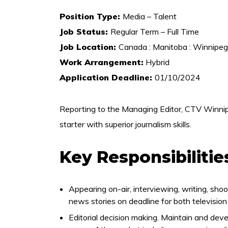
Position Type:
Media – Talent
Job Status:
Regular Term – Full Time
Job Location:
Canada : Manitoba : Winnipeg
Work Arrangement:
Hybrid
Application Deadline:
01/10/2024
Reporting to the Managing Editor, CTV Winnip
starter with superior journalism skills.
Key Responsibilitie
Appearing on-air, interviewing, writing, shoot
news stories on deadline for both television 
Editorial decision making. Maintain and deve