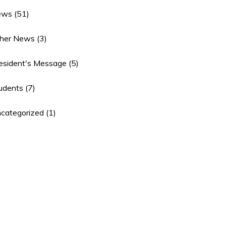
ews
(51)
her News
(3)
esident's Message
(5)
udents
(7)
categorized
(1)