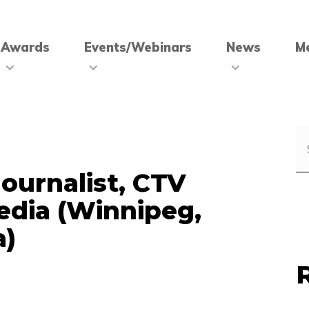
Awards
Events/Webinars
News
M
Journalist, CTV
edia (Winnipeg,
a)