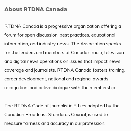
About RTDNA Canada
RTDNA Canada is a progressive organization offering a
forum for open discussion, best practices, educational
information, and industry news. The Association speaks
for the leaders and members of Canada’s radio, television
and digital news operations on issues that impact news
coverage and journalists. RTDNA Canada fosters training,
career development, national and regional awards
recognition, and active dialogue with the membership.
The RTDNA Code of Journalistic Ethics adopted by the
Canadian Broadcast Standards Council, is used to
measure fairness and accuracy in our profession.