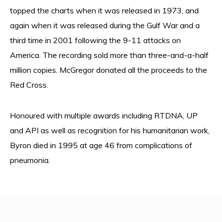
topped the charts when it was released in 1973, and
again when it was released during the Gulf War and a
third time in 2001 following the 9-11 attacks on
America. The recording sold more than three-and-a-half
million copies. McGregor donated all the proceeds to the
Red Cross.
Honoured with multiple awards including RTDNA, UP
and API as well as recognition for his humanitarian work,
Byron died in 1995 at age 46 from complications of
pneumonia.