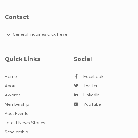
Contact
For General Inquiries
click
here
Quick Links
Social
Home
Facebook
About
Twitter
Awards
LinkedIn
Membership
YouTube
Past Events
Latest News Stories
Scholarship