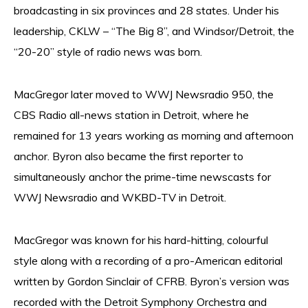
broadcasting in six provinces and 28 states. Under his
leadership, CKLW – “The Big 8”, and Windsor/Detroit, the
“20-20” style of radio news was born.
MacGregor later moved to WWJ Newsradio 950, the
CBS Radio all-news station in Detroit, where he
remained for 13 years working as morning and afternoon
anchor. Byron also became the first reporter to
simultaneously anchor the prime-time newscasts for
WWJ Newsradio and WKBD-TV in Detroit.
MacGregor was known for his hard-hitting, colourful
style along with a recording of a pro-American editorial
written by Gordon Sinclair of CFRB. Byron’s version was
recorded with the Detroit Symphony Orchestra and