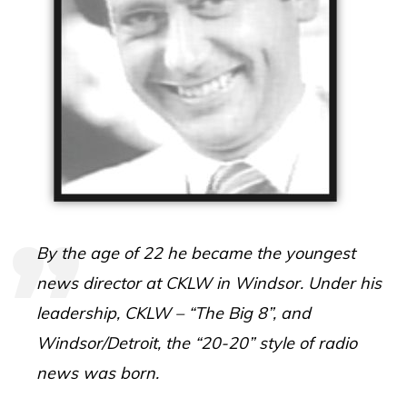
By the age of 22 he became the youngest
news director at CKLW in Windsor.
Under his
leadership, CKLW – “The Big 8”, and
Windsor/Detroit, the “20-20” style of radio
news was born.