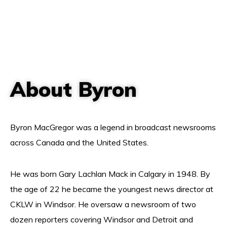
About Byron
Byron MacGregor was a legend in broadcast newsrooms
across Canada and the United States.
He was born Gary Lachlan Mack in Calgary in 1948. By
the age of 22 he became the youngest news director at
CKLW in Windsor. He oversaw a newsroom of two
dozen reporters covering Windsor and Detroit and