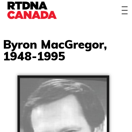
About
Awards
Events/Webinars
Byron MacGregor,
1948-1995
News
Membership
Students
Contact