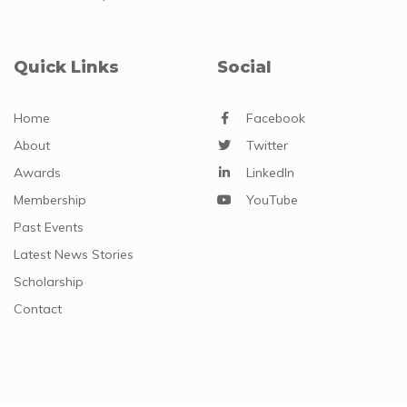
Quick Links
Social
Home
Facebook
About
Twitter
Awards
LinkedIn
Membership
YouTube
Past Events
Latest News Stories
Scholarship
Contact