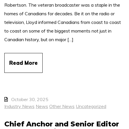
Robertson. The veteran broadcaster was a staple in the
homes of Canadians for decades. Be it on the radio or
television, Lloyd informed Canadians from coast to coast
to coast on some of the biggest moments not just in
Canadian history, but on major […]
Read More
October 30, 2025
Industry News
News
Other News
Uncategorized
Chief Anchor and Senior Editor