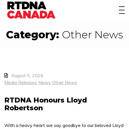
About
Awards
Category:
Other News
Events/Webinars
News
Membership
August 5, 2026
Students
Media Releases
News
Other News
Contact
RTDNA Honours Lloyd
Robertson
With a heavy heart we say goodbye to our beloved Lloyd