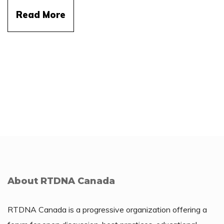
Read More
About RTDNA Canada
RTDNA Canada is a progressive organization offering a