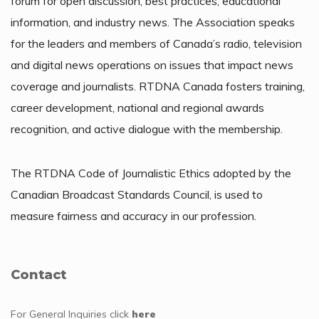
forum for open discussion, best practices, educational
information, and industry news. The Association speaks
for the leaders and members of Canada’s radio, television
and digital news operations on issues that impact news
coverage and journalists. RTDNA Canada fosters training,
career development, national and regional awards
recognition, and active dialogue with the membership.
The RTDNA Code of Journalistic Ethics adopted by the
Canadian Broadcast Standards Council, is used to
measure fairness and accuracy in our profession.
Contact
For General Inquiries
click
here