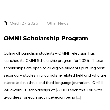
March 27, 2025
Other News
OMNI Scholarship Program
Calling all journalism students – OMNI Television has
launched its OMNI Scholarship program for 2025. These
scholarships are open to all eligible students pursuing post
secondary studies in a journalism-related field and who are
interested in ethnic and third-language journalism. OMNI
will award 10 scholarships of $2,000 each this Fall, with
awardees for each province/region being […]