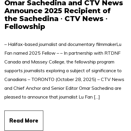
Omar Sachedina and CTV News
Announce 2025 Recipient of
the Sachedina ∙ CTV News ∙
Fellowship
– Halifax-based journalist and documentary filmmakerLu
Fan named 2025 Fellow – – In partnership with RTDNF
Canada and Massey College, the fellowship program
supports journalists exploring a subject of significance to
Canadians – TORONTO (October 28, 2025) – CTV News
and Chief Anchor and Senior Editor Omar Sachedina are
pleased to announce that journalist Lu Fan […]
Read More